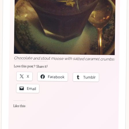
Chocolate and stout moose with salted caramel crumbs!
Love this post? Share it!
X
Facebook
Tumblr
Email
Like this: