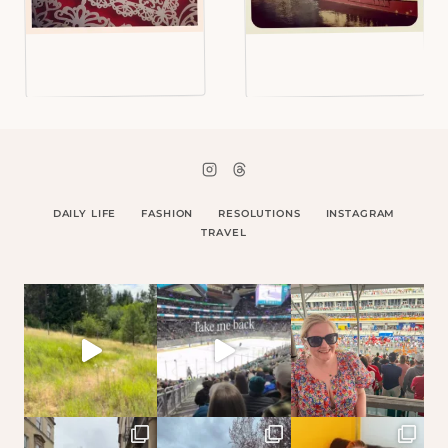
DAILY LIFE
FASHION
RESOLUTIONS
INSTAGRAM
TRAVEL