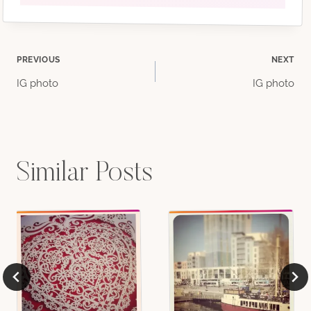
Post
PREVIOUS
NEXT
IG photo
IG photo
navigation
Similar Posts