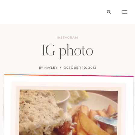
Skip
to
content
INSTAGRAM
IG photo
BY
HAYLEY
OCTOBER 10, 2012