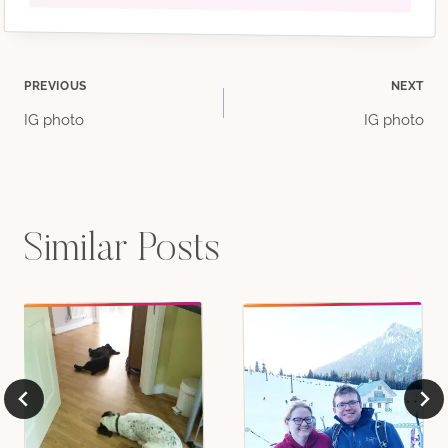
Post
PREVIOUS
NEXT
IG photo
IG photo
navigation
Similar Posts