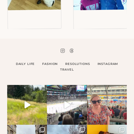
DAILY LIFE
FASHION
RESOLUTIONS
INSTAGRAM
TRAVEL