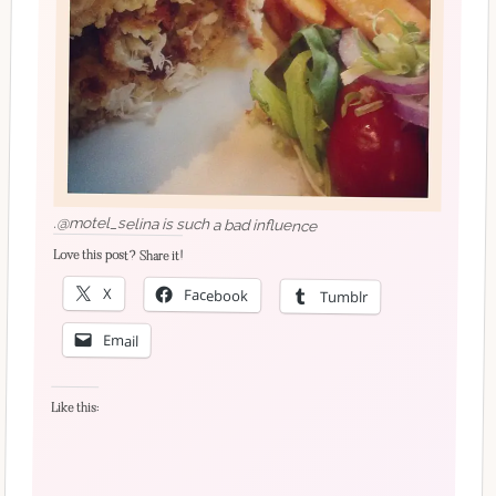
.@motel_selina is such a bad influence
Love this post? Share it!
X
Facebook
Tumblr
Email
Like this: