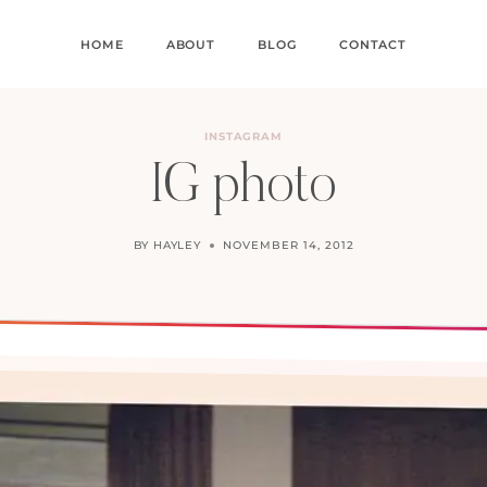
HOME
ABOUT
BLOG
CONTACT
INSTAGRAM
IG photo
BY
HAYLEY
NOVEMBER 14, 2012