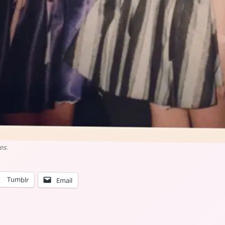
es.
Tumblr
Email