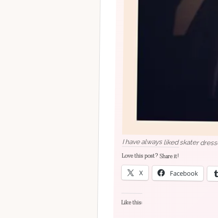
I have always liked skater dress
Love this post? Share it!
X
Facebook
Like this: