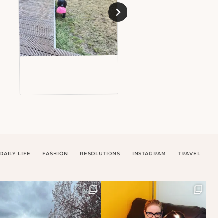
DAILY LIFE
FASHION
RESOLUTIONS
INSTAGRAM
TRAVEL