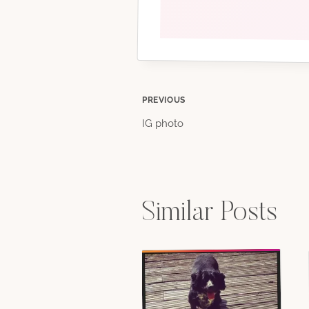
Post
PREVIOUS
IG photo
navigation
Similar Posts