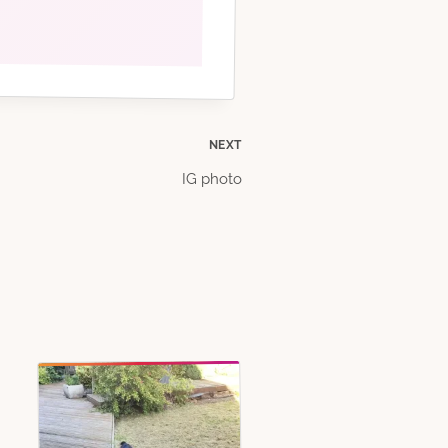
NEXT
IG photo