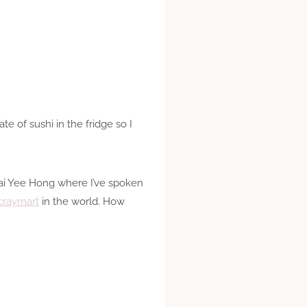
e of sushi in the fridge so I
Wai Yee Hong where I’ve spoken
craymart
in the world. How