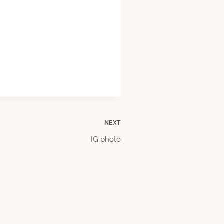
NEXT
IG photo