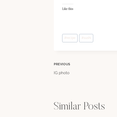
Like this:
Post
#
recipe
#
sushi
Tags:
Post
PREVIOUS
IG photo
navigation
Similar Posts