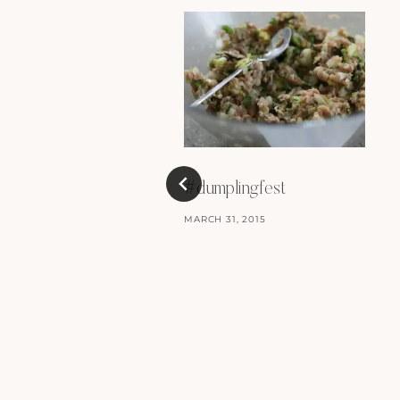
#dumplingfest
MARCH 31, 2015