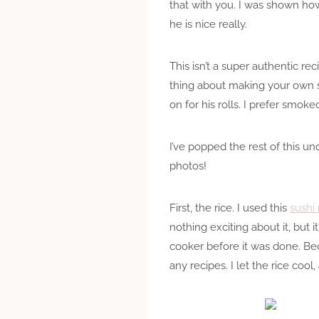
that with you. I was shown h
he is nice really.
This isn’t a super authentic r
thing about making your own sus
on for his rolls. I prefer smoke
I’ve popped the rest of this u
photos!
First, the rice. I used this
sushi 
nothing exciting about it, but i
cooker before it was done. Bec
any recipes. I let the rice co