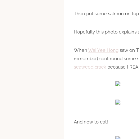
Then put some salmon on top a
Hopefully this photo explains a
When
Wai Yee Hong
saw on Tw
remember) sent round some se
seaweed crack
because I REA
And now to eat!