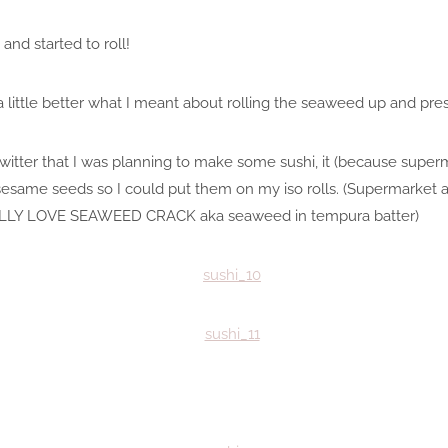
nd started to roll!
 little better what I meant about rolling the seaweed up and pressi
itter that I was planning to make some sushi, it (because superm
same seeds so I could put them on my iso rolls. (Supermarket 
LLY LOVE SEAWEED CRACK aka seaweed in tempura batter)