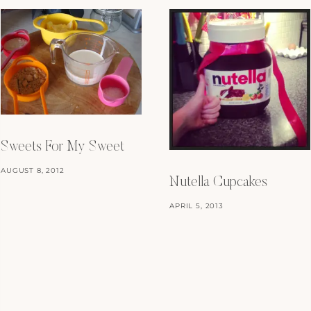
Sweets For My Sweet
AUGUST 8, 2012
Nutella Cupcakes
APRIL 5, 2013