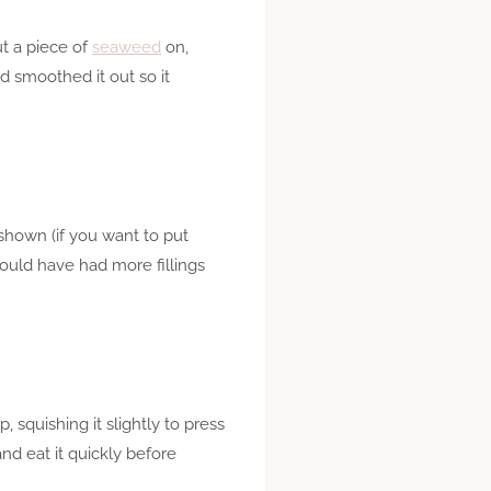
ut a piece of
seaweed
on,
nd smoothed it out so it
 shown (if you want to put
could have had more fillings
, squishing it slightly to press
and eat it quickly before