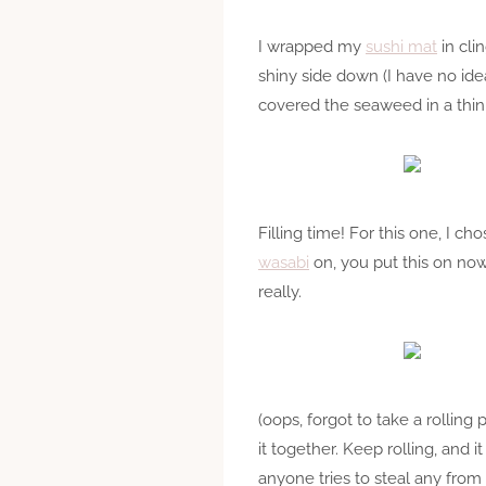
I wrapped my
sushi mat
in cli
shiny side down (I have no idea
covered the seaweed in a thin 
Filling time! For this one, I 
wasabi
on, you put this on now
really.
(oops, forgot to take a rolling 
it together. Keep rolling, and i
anyone tries to steal any from