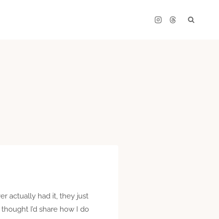
r actually had it, they just
 thought I’d share how I do