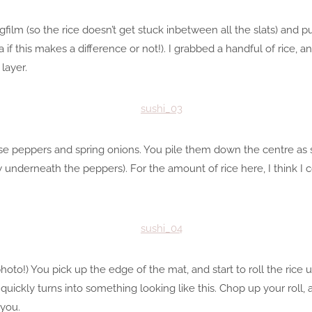
ngfilm (so the rice doesn’t get stuck inbetween all the slats) and p
 if this makes a difference or not!). I grabbed a handful of rice, a
layer.
chose peppers and spring onions. You pile them down the centre as
 underneath the peppers). For the amount of rice here, I think I 
photo!) You pick up the edge of the mat, and start to roll the rice up
t quickly turns into something looking like this. Chop up your roll, 
 you.