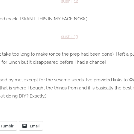
eed crack! I WANT THIS IN MY FACE NOW.)
take too long to make (once the prep had been done). I left a plat
for lunch but it disappeared before I had a chance!
ased by me, except for the sesame seeds. I’ve provided links to 
hat is where I bought the things from and it is basically the best
t doing DIY? Exactly.)
Tumblr
Email