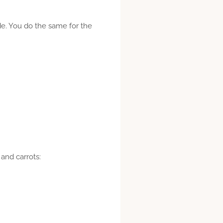
side. You do the same for the
and carrots: