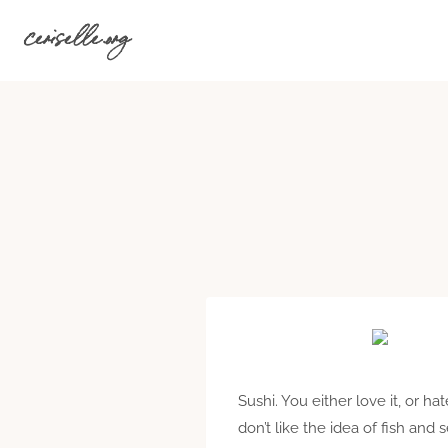
Skip
ceriselle.org
to
content
Sushi. You either love it, or h
don’t like the idea of fish an