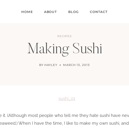
HOME
ABOUT
BLOG
CONTACT
RECIPES
Making Sushi
BY
HAYLEY
MARCH 13, 2013
ate it. (Although most people who tell me they hate sushi have neve
d seaweed.) When I have the time, I like to make my own sushi, and