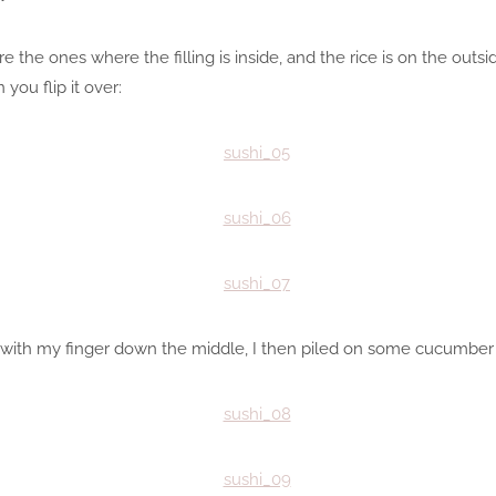
 are the ones where the filling is inside, and the rice is on the out
you flip it over:
bi with my finger down the middle, I then piled on some cucumber 