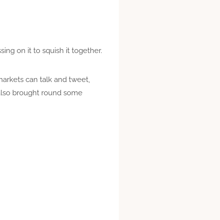
ng on it to squish it together.
arkets can talk and tweet,
also brought round some