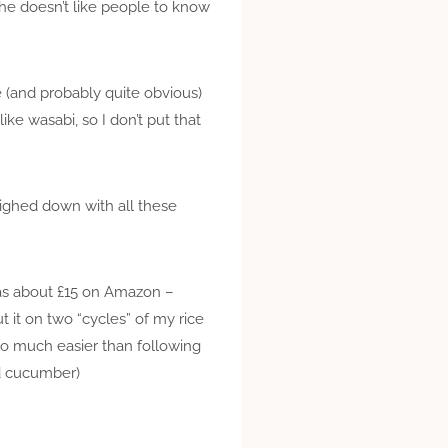
he doesn’t like people to know
e (and probably quite obvious)
ke wasabi, so I don’t put that
eighed down with all these
was about £15 on Amazon –
ut it on two “cycles” of my rice
so much easier than following
nd cucumber)