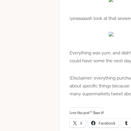
(yeaaaaaah look at that seaw
Everything was yum, and didn’t 
could have some the next day 
(Disclaimer: everything purch
about specific things because t
many supermarkets tweet abou
Love this post? Share it!
X
Facebook