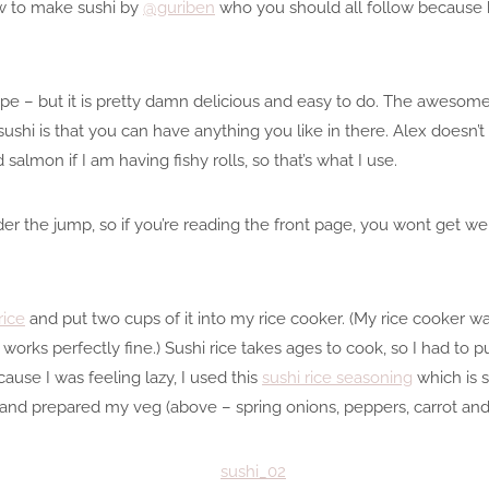
ow to make sushi by
@guriben
who you should all follow because 
ecipe – but it is pretty damn delicious and easy to do. The awesom
hi is that you can have anything you like in there. Alex doesn’t li
d salmon if I am having fishy rolls, so that’s what I use.
nder the jump, so if you’re reading the front page, you wont get w
rice
and put two cups of it into my rice cooker. (My rice cooker 
t works perfectly fine.) Sushi rice takes ages to cook, so I had to p
ause I was feeling lazy, I used this
sushi rice seasoning
which is 
ol, and prepared my veg (above – spring onions, peppers, carrot a