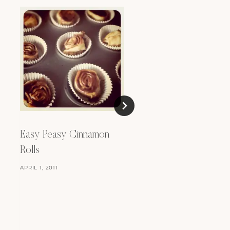
Easy Peasy Cinnamon
Rolls
APRIL 1, 2011
Recipes: Three Thing
For An Ice Cream Ma
MAY 27, 2013