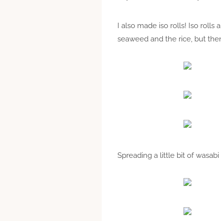
I also made iso rolls! Iso rolls
seaweed and the rice, but then 
Spreading a little bit of wasa