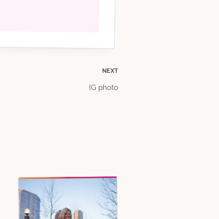
NEXT
IG photo