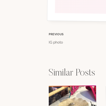
Post
PREVIOUS
IG photo
navigation
Similar Posts