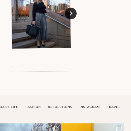
DAILY LIFE
FASHION
RESOLUTIONS
INSTAGRAM
TRAVEL