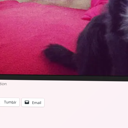
tion.
Tumblr
Email