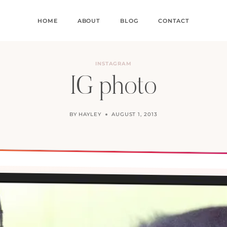
HOME
ABOUT
BLOG
CONTACT
INSTAGRAM
IG photo
BY
HAYLEY
AUGUST 1, 2013