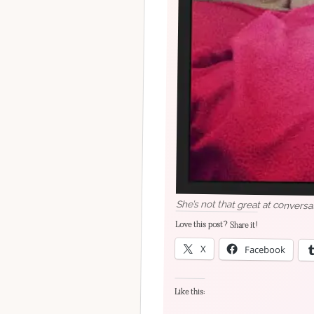
She’s not that great at conversa
Love this post? Share it!
X
Facebook
Like this: