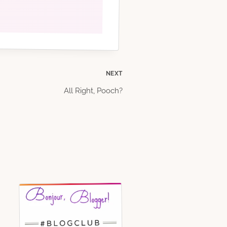
NEXT
All Right, Pooch?