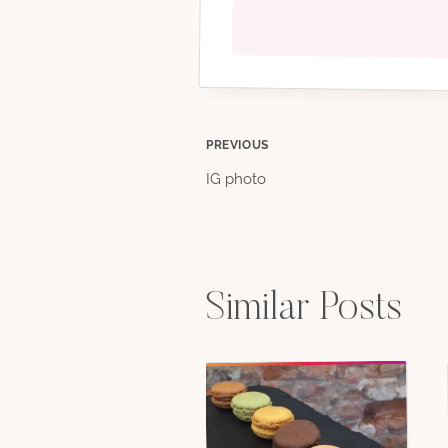
Post
PREVIOUS
IG photo
navigation
Similar Posts