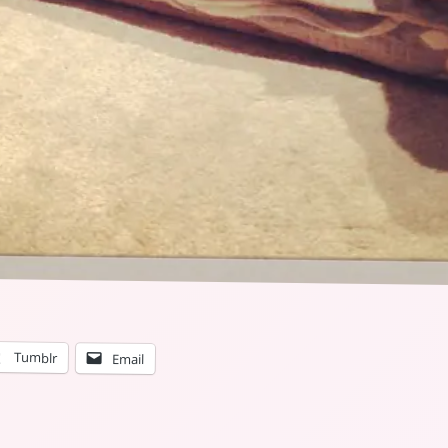
Tumblr
Email