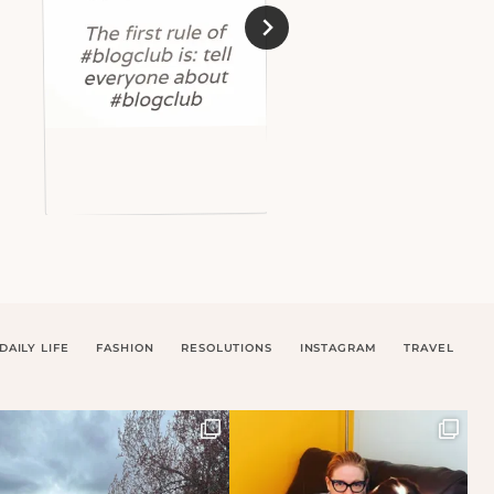
DAILY LIFE
FASHION
RESOLUTIONS
INSTAGRAM
TRAVEL