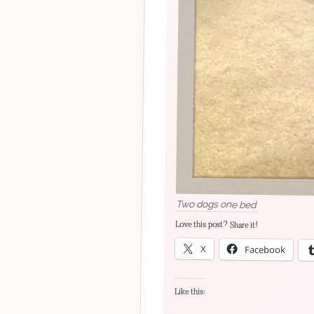
Two dogs one bed
Love this post? Share it!
X
Facebook
Like this: