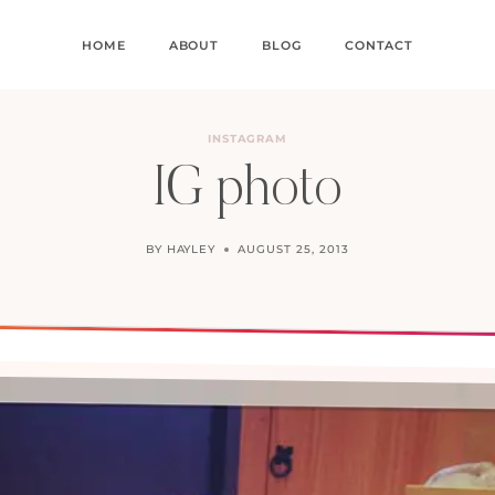
HOME
ABOUT
BLOG
CONTACT
INSTAGRAM
IG photo
BY
HAYLEY
AUGUST 25, 2013