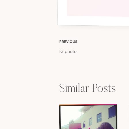
Post
PREVIOUS
IG photo
navigation
Similar Posts