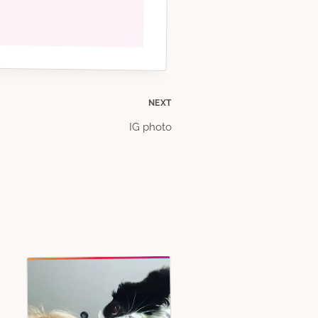
NEXT
IG photo