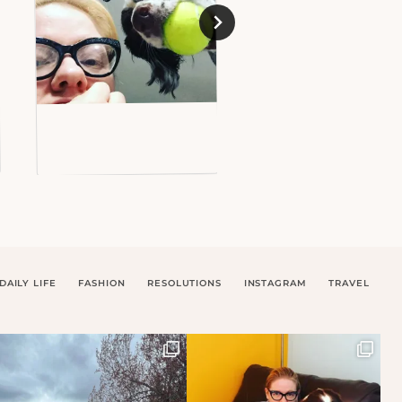
DAILY LIFE
FASHION
RESOLUTIONS
INSTAGRAM
TRAVEL