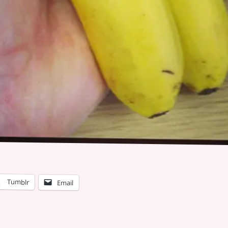
Tumblr
Email