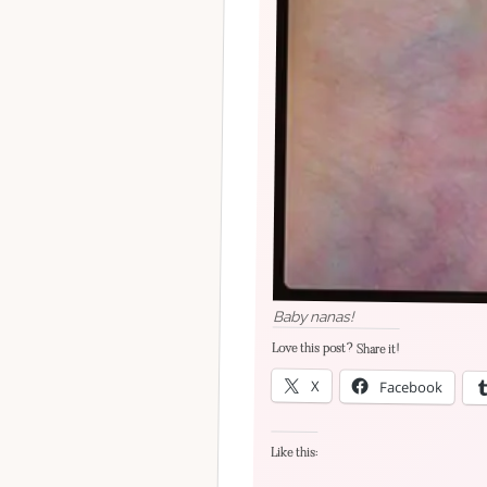
Baby nanas!
Love this post? Share it!
X
Facebook
Like this: