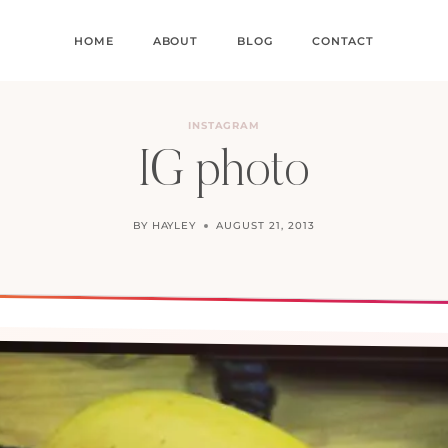
HOME
ABOUT
BLOG
CONTACT
INSTAGRAM
IG photo
BY
HAYLEY
AUGUST 21, 2013