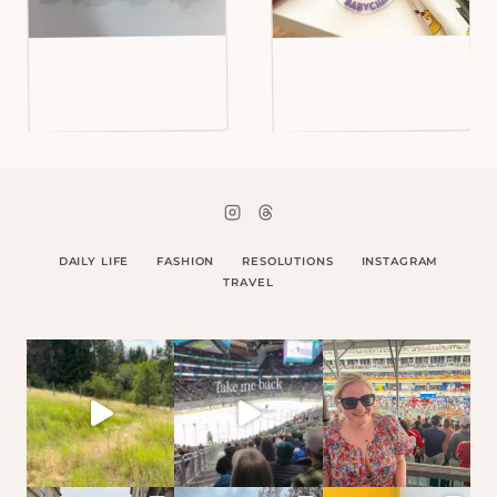
DAILY LIFE
FASHION
RESOLUTIONS
INSTAGRAM
TRAVEL