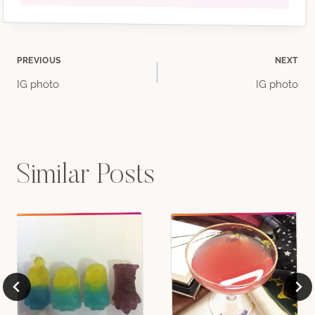
Post
PREVIOUS
NEXT
IG photo
IG photo
navigation
Similar Posts