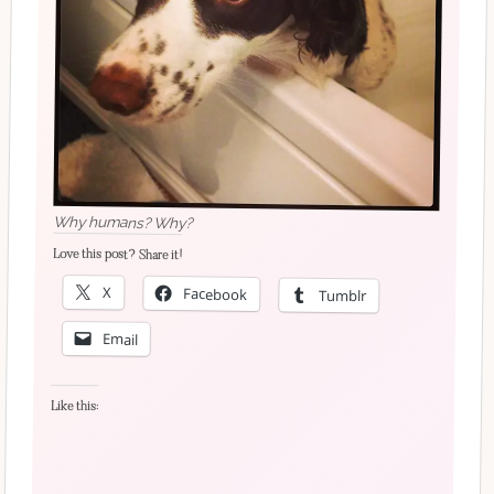
Why humans? Why?
Love this post? Share it!
X
Facebook
Tumblr
Email
Like this: