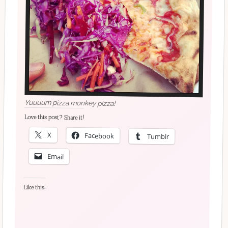
Yuuuum pizza monkey pizza!
Love this post? Share it!
X
Facebook
Tumblr
Email
Like this: