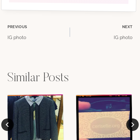
Post
PREVIOUS
NEXT
IG photo
IG photo
navigation
Similar Posts