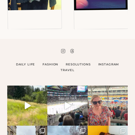
DAILY LIFE
FASHION
RESOLUTIONS
INSTAGRAM
TRAVEL