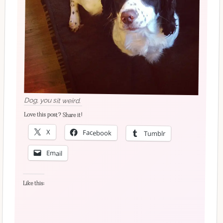
Dog, you sit weird.
Love this post? Share it!
X
Facebook
Tumblr
Email
Like this: