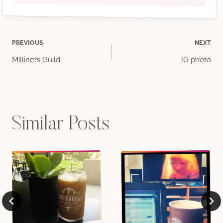
Post
PREVIOUS
NEXT
Milliners Guild
IG photo
navigation
Similar Posts