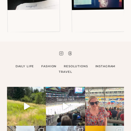
DAILY LIFE
FASHION
RESOLUTIONS
INSTAGRAM
TRAVEL