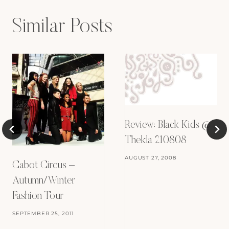
Similar Posts
Review: Black Kids @
Thekla 210808
AUGUST 27, 2008
Cabot Circus –
Autumn/Winter
Fashion Tour
SEPTEMBER 25, 2011