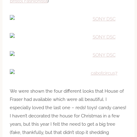
Bristol Fashionista
)
We were shown the four different looks that House of
Fraser had available which were all beautiful. I
especially loved the last one – reds! toys! candy canes!
I haven’t decorated the house for Christmas in a few
years, but this year I felt the need to get a big tree
(fake, thankfully, but that didn’t stop it shedding