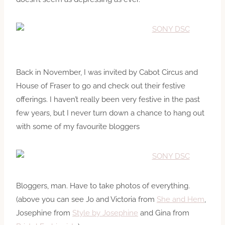
Back in November, I was invited by Cabot Circus and
House of Fraser to go and check out their festive
offerings. I haven’t really been very festive in the past
few years, but I never turn down a chance to hang out
with some of my favourite bloggers
Bloggers, man. Have to take photos of everything.
(above you can see Jo and Victoria from
She and Hem
,
Josephine from
Style by Josephine
and Gina from