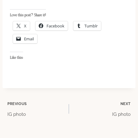
Love this post? Share it!
X
Facebook
Tumblr
Email
Like this:
Post
PREVIOUS
NEXT
IG photo
IG photo
navigation