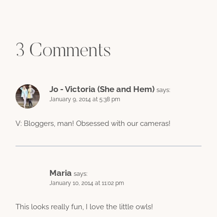
3 Comments
Jo - Victoria (She and Hem)
says:
January 9, 2014 at 5:38 pm
V: Bloggers, man! Obsessed with our cameras!
Maria
says:
January 10, 2014 at 11:02 pm
This looks really fun, I love the little owls!