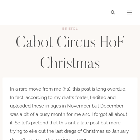
Skip
to
content
BRISTOL
Cabot Circus HoF
Christmas
BY
JANUARY 9, 2014
In a rare move from me (ha), this post is long overdue.
In fact, according to my drafts folder, I edited and
uploaded these images in November but December
was a bit of a busy month for me and I forgot all about
it. So let’s pretend that this isn’t a late post but more
trying to eke out the last dregs of Christmas so January
doesn’t seem as depressing as ever.