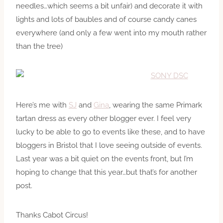
needles…which seems a bit unfair) and decorate it with
lights and lots of baubles and of course candy canes
everywhere (and only a few went into my mouth rather
than the tree)
Here’s me with
SJ
and
Gina
, wearing the same Primark
tartan dress as every other blogger ever. I feel very
lucky to be able to go to events like these, and to have
bloggers in Bristol that I love seeing outside of events.
Last year was a bit quiet on the events front, but I’m
hoping to change that this year…but that’s for another
post.
Thanks Cabot Circus!