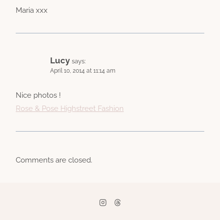
Maria xxx
Lucy
says:
April 10, 2014 at 11:14 am
Nice photos !
Rose & Pose Highstreet Fashion
Comments are closed.