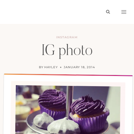
Skip
to
content
INSTAGRAM
IG photo
BY
HAYLEY
JANUARY 18, 2014