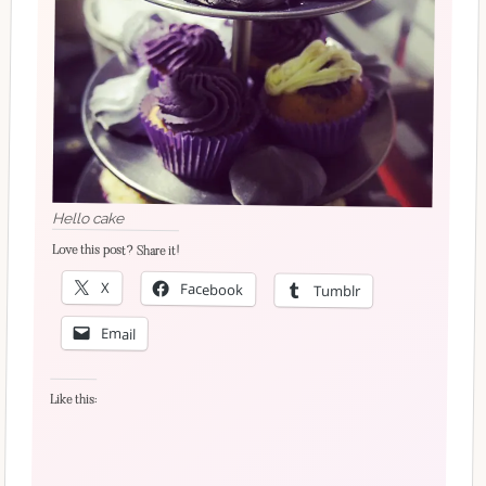
Hello cake
Love this post? Share it!
X
Facebook
Tumblr
Email
Like this: