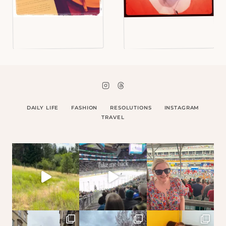
DAILY LIFE
FASHION
RESOLUTIONS
INSTAGRAM
TRAVEL