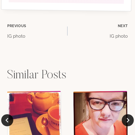
Post
PREVIOUS
NEXT
IG photo
IG photo
navigation
Similar Posts