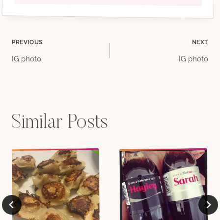
Post
PREVIOUS
NEXT
IG photo
IG photo
navigation
Similar Posts