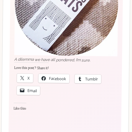
A dilemma we have all pondered, I’m sure.
Love this post? Share it!
X
Facebook
Tumblr
Email
Like this: