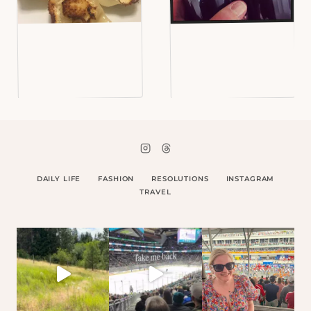
DAILY LIFE
FASHION
RESOLUTIONS
INSTAGRAM
TRAVEL