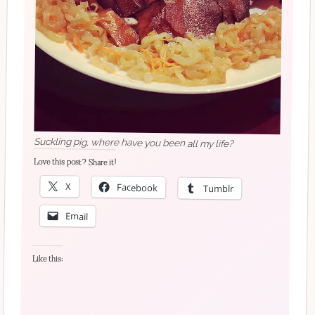
Suckling pig, where have you been all my life?
Love this post? Share it!
X
Facebook
Tumblr
Email
Like this: