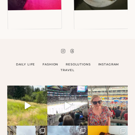
DAILY LIFE
FASHION
RESOLUTIONS
INSTAGRAM
TRAVEL