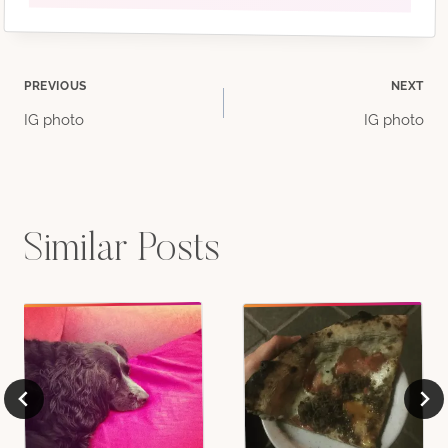
Post
PREVIOUS
NEXT
IG photo
IG photo
navigation
Similar Posts