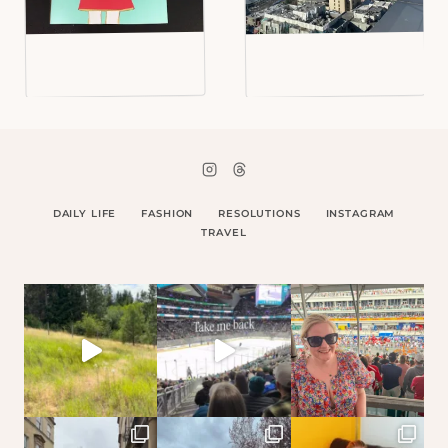
DAILY LIFE
FASHION
RESOLUTIONS
INSTAGRAM
TRAVEL