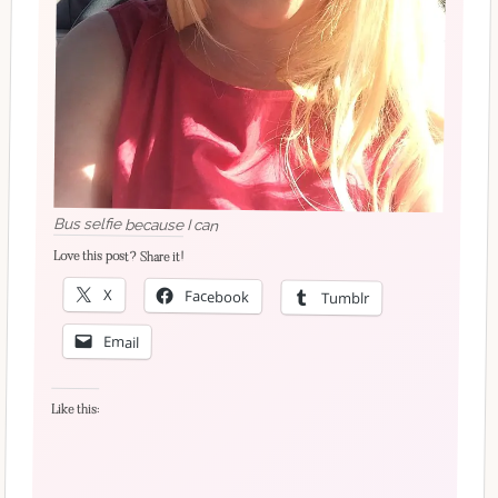
Bus selfie because I can
Love this post? Share it!
X
Facebook
Tumblr
Email
Like this: