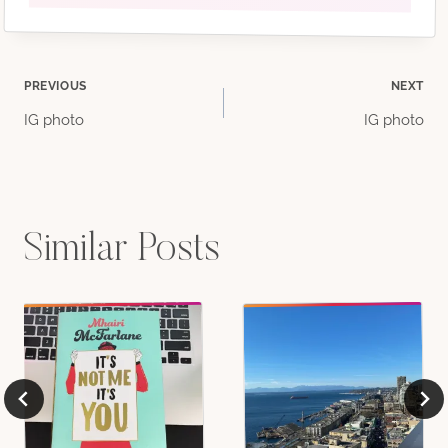
Post
PREVIOUS
NEXT
IG photo
IG photo
navigation
Similar Posts