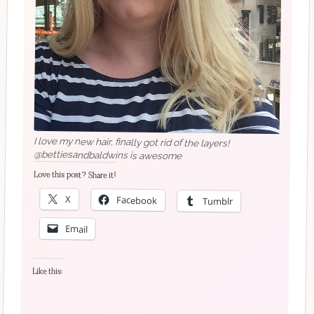
I love my new hair, finally got rid of the layers!
@bettiesandbaldwins is awesome
Love this post? Share it!
X
Facebook
Tumblr
Email
Like this: