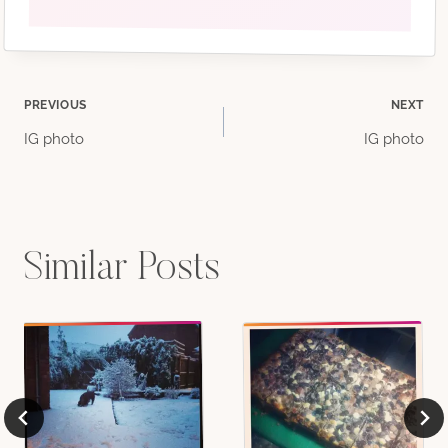
Post
PREVIOUS
NEXT
IG photo
IG photo
navigation
Similar Posts