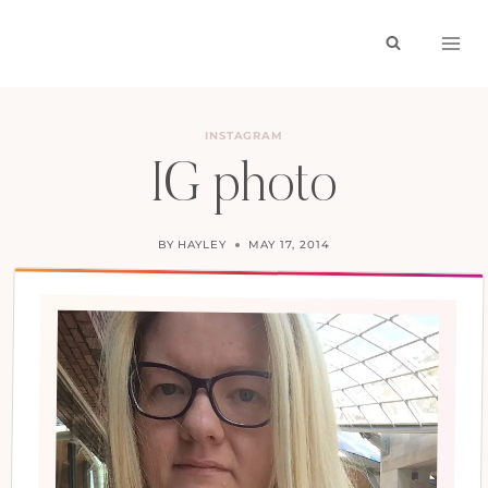
Skip
to
content
INSTAGRAM
IG photo
BY
HAYLEY
MAY 17, 2014