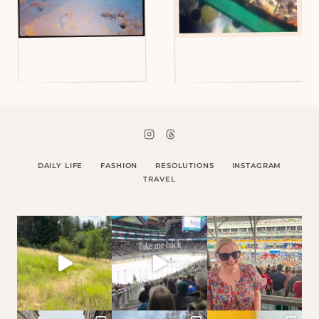
DAILY LIFE
FASHION
RESOLUTIONS
INSTAGRAM
TRAVEL