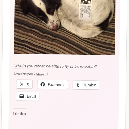
Would you rather be able to fly or be invisible?
Love this post? Share it!
X
Facebook
Tumblr
Email
Like this: