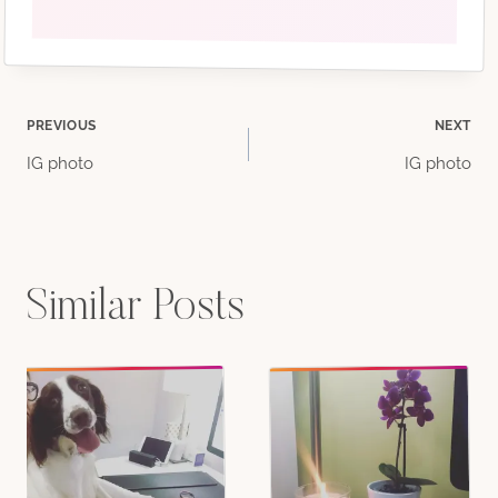
Post
PREVIOUS
NEXT
IG photo
IG photo
navigation
Similar Posts