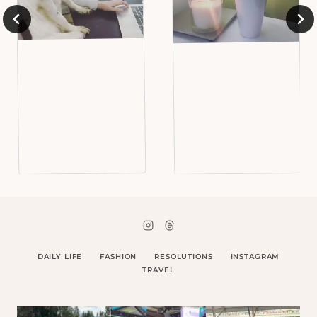
DAILY LIFE
FASHION
RESOLUTIONS
INSTAGRAM
TRAVEL