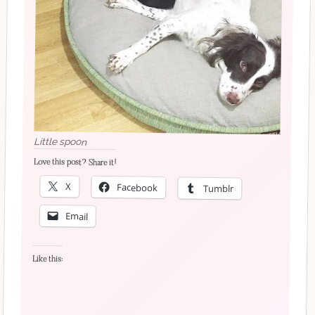
Little spoon
Love this post? Share it!
X
Facebook
Tumblr
Email
Like this: