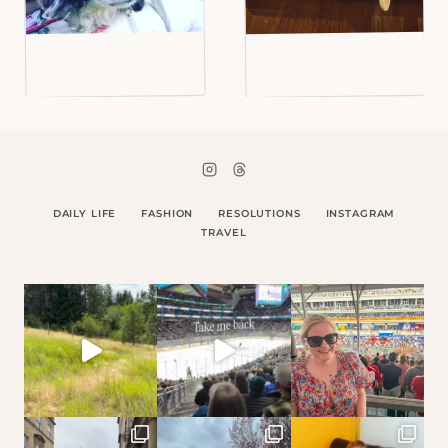
DAILY LIFE
FASHION
RESOLUTIONS
INSTAGRAM
TRAVEL