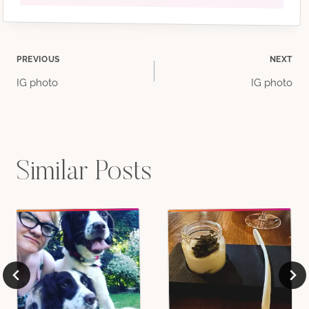
Post
PREVIOUS
NEXT
IG photo
IG photo
navigation
Similar Posts