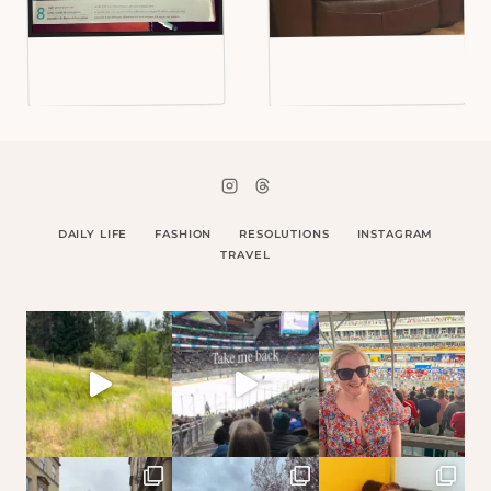
DAILY LIFE
FASHION
RESOLUTIONS
INSTAGRAM
TRAVEL