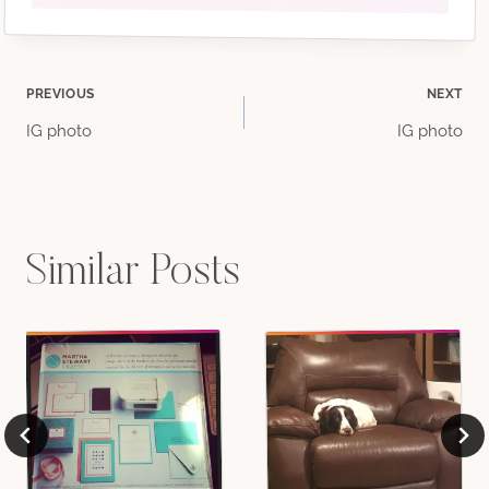
Post
PREVIOUS
NEXT
IG photo
IG photo
navigation
Similar Posts