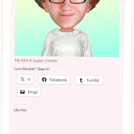
My Idol is super creepy
Love this post? Share it!
X
Facebook
Tumblr
Email
Like this: