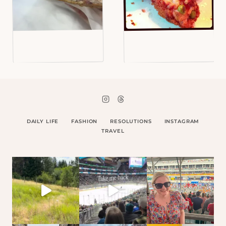
DAILY LIFE
FASHION
RESOLUTIONS
INSTAGRAM
TRAVEL