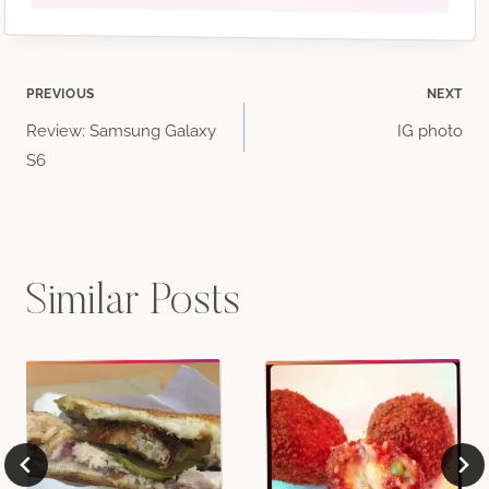
Post
PREVIOUS
NEXT
Review: Samsung Galaxy
IG photo
navigation
S6
Similar Posts