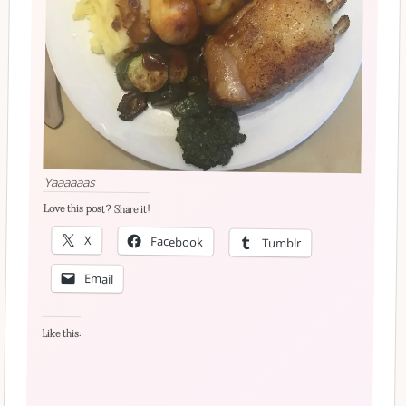
Yaaaaaas
Love this post? Share it!
X
Facebook
Tumblr
Email
Like this: