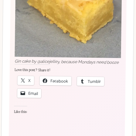
Gin cake by @alicejelley, because Mondays need booze
Love this post? Share it!
X
Facebook
Tumblr
Email
Like this: