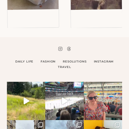
DAILY LIFE
FASHION
RESOLUTIONS
INSTAGRAM
TRAVEL