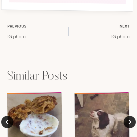
Post
PREVIOUS
NEXT
IG photo
IG photo
navigation
Similar Posts