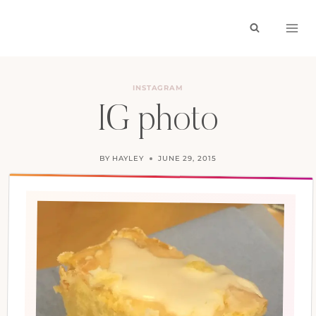
Skip
to
content
INSTAGRAM
IG photo
BY
HAYLEY
JUNE 29, 2015