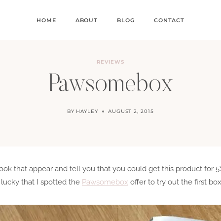
HOME
ABOUT
BLOG
CONTACT
REVIEWS
Pawsomebox
BY
HAYLEY
AUGUST 2, 2015
 that appear and tell you that you could get this product for 5%
lucky that I spotted the
Pawsomebox
offer to try out the first box