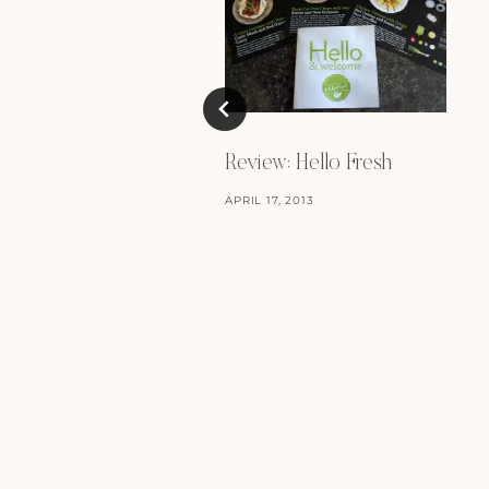
Review: Hello Fresh
APRIL 17, 2013