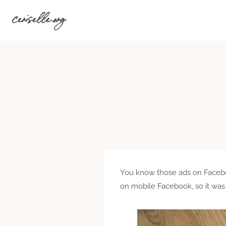
Skip
ceriselle.org
to
content
You know those ads on Facebook
on mobile Facebook, so it was 