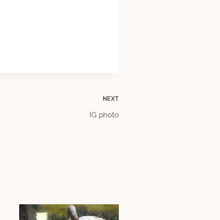
NEXT
IG photo