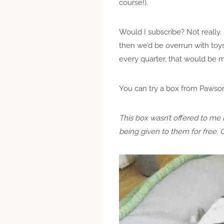
course!).
Would I subscribe? Not really. 
then we’d be overrun with toys
every quarter, that would be 
You can try a box from Pawso
This box wasn’t offered to me 
being given to them for free. 