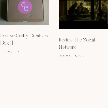
Review: Crafty Creatives
Review: The Social
[Box 1]
Network
JULY 30, 2012
OCTOBER 13, 2010