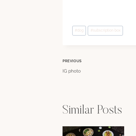
Post
#
dog
#
subscription box
Tags:
Post
PREVIOUS
IG photo
navigation
Similar Posts