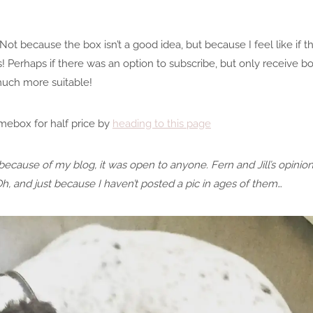
Not because the box isn’t a good idea, but because I feel like if 
! Perhaps if there was an option to subscribe, but only receive b
much more suitable!
mebox for half price by
heading to this page
because of my blog, it was open to anyone. Fern and Jill’s opinio
Oh, and just because I haven’t posted a pic in ages of them…