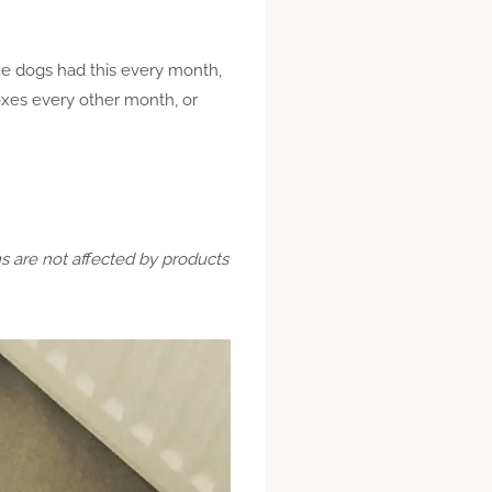
the dogs had this every month,
oxes every other month, or
ns are not affected by products