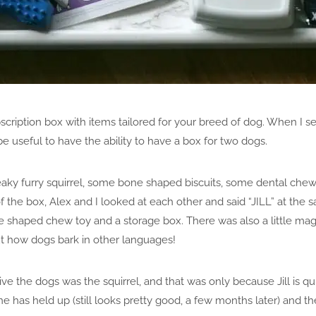
cription box with items tailored for your breed of dog. When I set t
be useful to have the ability to have a box for two dogs.
eaky furry squirrel, some bone shaped biscuits, some dental chew
of the box, Alex and I looked at each other and said “JILL” at the 
ne shaped chew toy and a storage box. There was also a little mag
ut how dogs bark in other languages!
ive the dogs was the squirrel, and that was only because Jill is q
 has held up (still looks pretty good, a few months later) and th