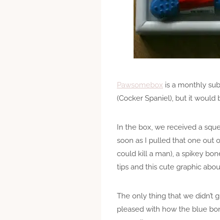
Pawsomebox
is a monthly subs
(Cocker Spaniel), but it would 
In the box, we received a squ
soon as I pulled that one out 
could kill a man), a spikey bo
tips and this cute graphic abo
The only thing that we didn’t g
pleased with how the blue bone