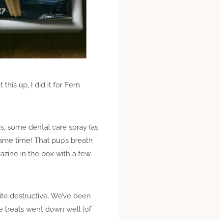
his up, I did it for Fern
s, some dental care spray (as
same time! That pup’s breath
azine in the box with a few
uite destructive. We’ve been
e treats went down well (of