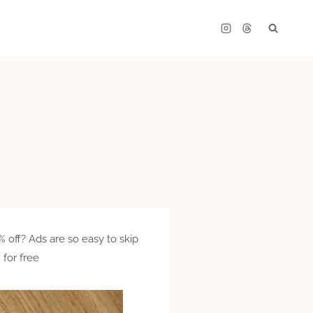
 off? Ads are so easy to skip
 for free