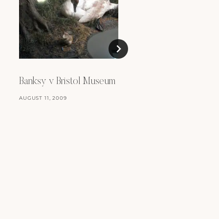
Review: Celia Birtwel
Banksy v Bristol Museum
OCTOBER 10, 2011
AUGUST 11, 2009