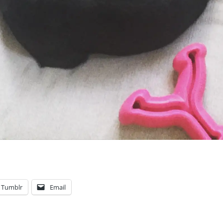
Tumblr
Email