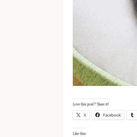
Love this post? Share it!
X
Facebook
Like this: