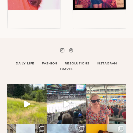
DAILY LIFE
FASHION
RESOLUTIONS
INSTAGRAM
TRAVEL