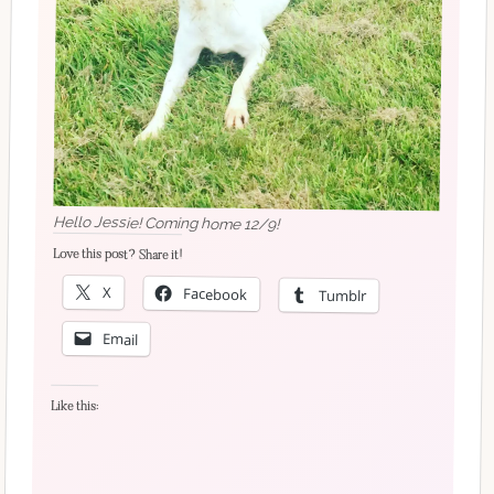
Hello Jessie! Coming home 12/9!
Love this post? Share it!
X
Facebook
Tumblr
Email
Like this: