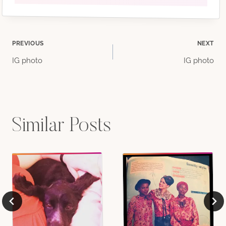
Post
PREVIOUS
NEXT
IG photo
IG photo
navigation
Similar Posts