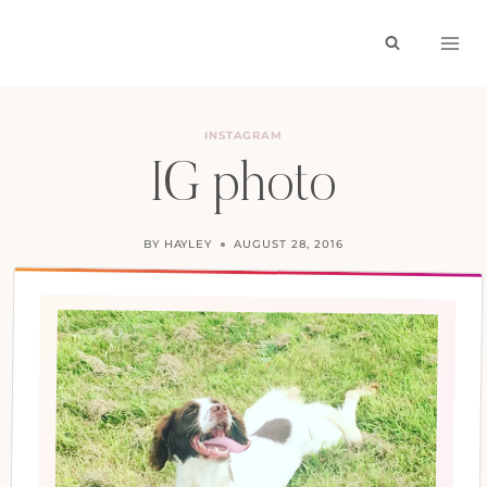
Skip
to
content
INSTAGRAM
IG photo
BY
HAYLEY
AUGUST 28, 2016