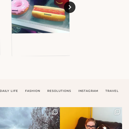
DAILY LIFE
FASHION
RESOLUTIONS
INSTAGRAM
TRAVEL