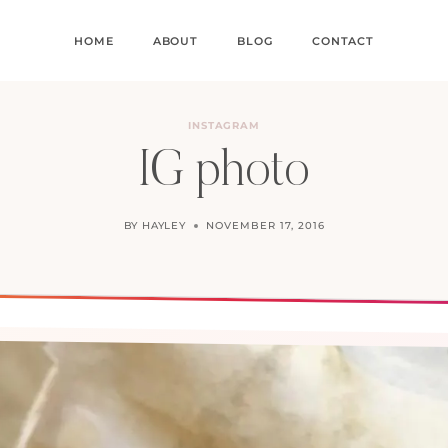
HOME
ABOUT
BLOG
CONTACT
INSTAGRAM
IG photo
BY
HAYLEY
NOVEMBER 17, 2016