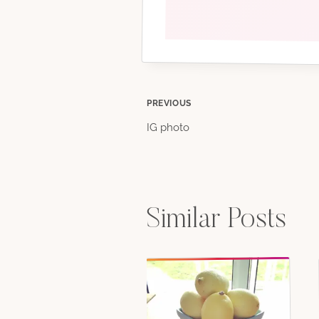
Post
PREVIOUS
IG photo
navigation
Similar Posts