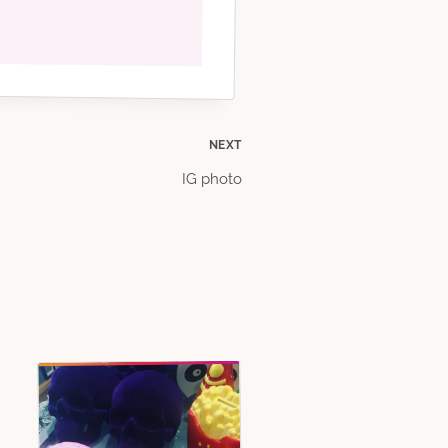
NEXT
IG photo