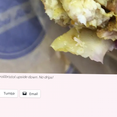
llbristol upside down. No drips!
Tumblr
Email