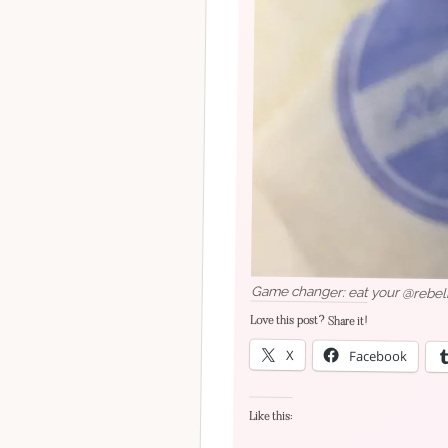
Game changer: eat your @rebelro
Love this post? Share it!
X
Facebook
Like this: