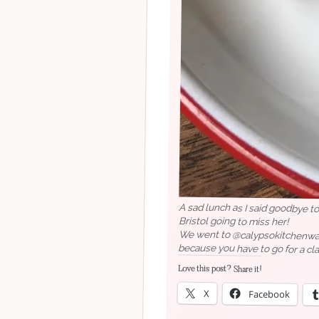
A sad lunch as I said goodbye t
Bristol going to miss her!
We went to @calypsokitchenwappi
because you have to go for a cla
Love this post? Share it!
X
Facebook