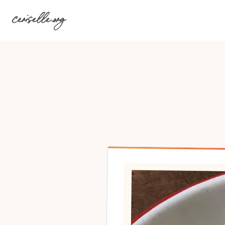
Skip
ceriselle.org
to
content