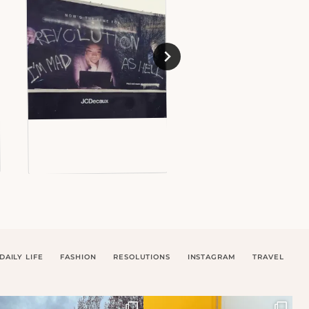
DAILY LIFE
FASHION
RESOLUTIONS
INSTAGRAM
TRAVEL