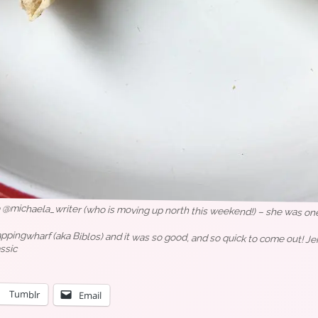
o @michaela_writer (who is moving up north this weekend!) – she was one o
ngwharf (aka Biblos) and it was so good, and so quick to come out! Jerk
ssic
Tumblr
Email