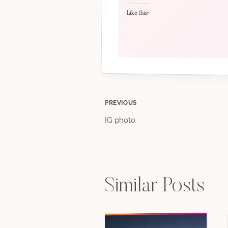
Like this:
Post
PREVIOUS
IG photo
navigation
Similar Posts