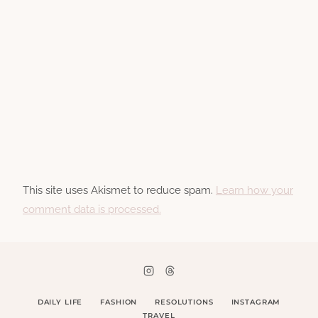
This site uses Akismet to reduce spam.
Learn how your
comment data is processed.
DAILY LIFE
FASHION
RESOLUTIONS
INSTAGRAM
TRAVEL