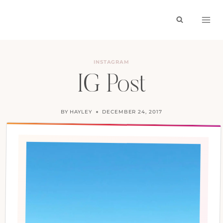
Skip
to
content
INSTAGRAM
IG Post
BY
HAYLEY
DECEMBER 24, 2017