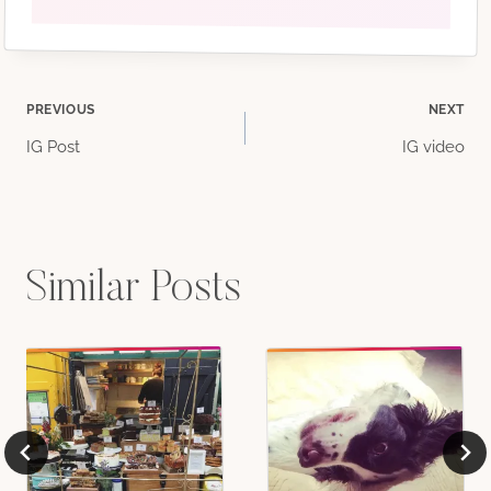
Post
PREVIOUS
NEXT
IG Post
IG video
navigation
Similar Posts