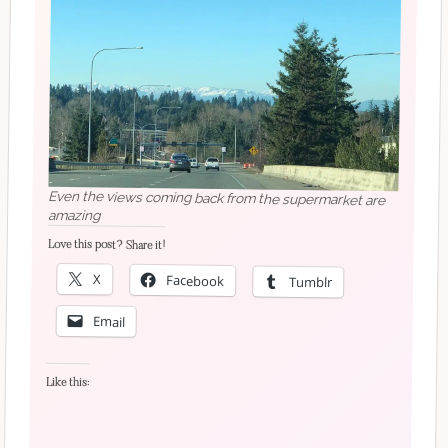
Even the views coming back from the supermarket are
amazing
Love this post? Share it!
X
Facebook
Tumblr
Email
Like this: