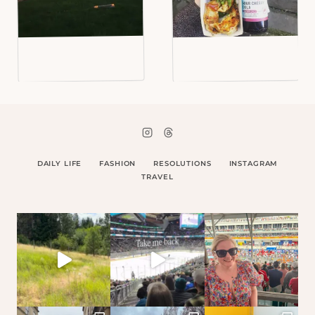
DAILY LIFE
FASHION
RESOLUTIONS
INSTAGRAM
TRAVEL