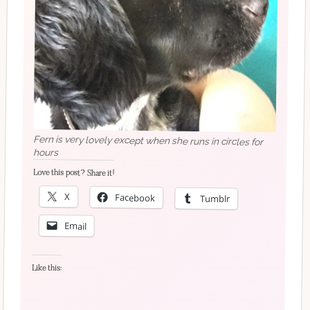
Fern is very lovely except when she runs in circles for
hours
Love this post? Share it!
X
Facebook
Tumblr
Email
Like this: