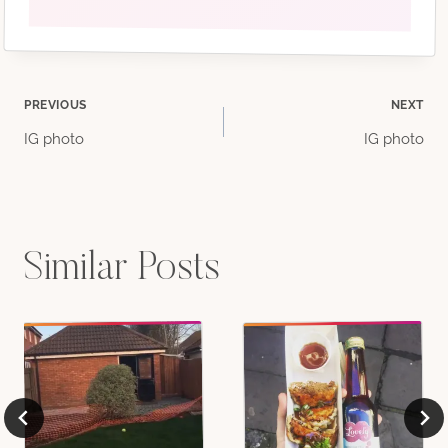
Post
PREVIOUS
NEXT
IG photo
IG photo
navigation
Similar Posts