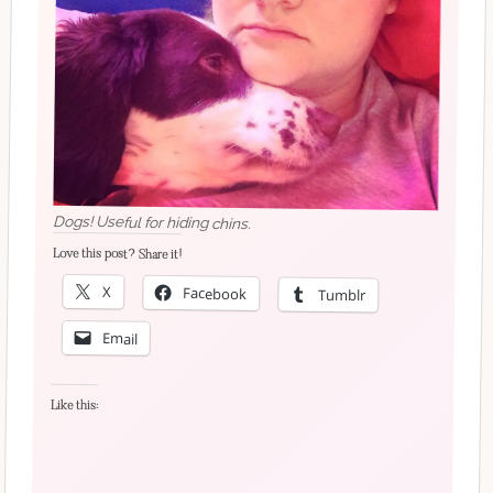
Dogs! Useful for hiding chins.
Love this post? Share it!
X
Facebook
Tumblr
Email
Like this: