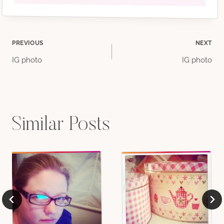
Post
PREVIOUS
NEXT
IG photo
IG photo
navigation
Similar Posts