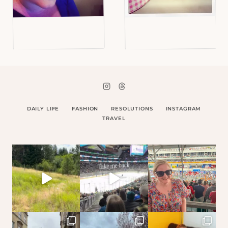
DAILY LIFE
FASHION
RESOLUTIONS
INSTAGRAM
TRAVEL