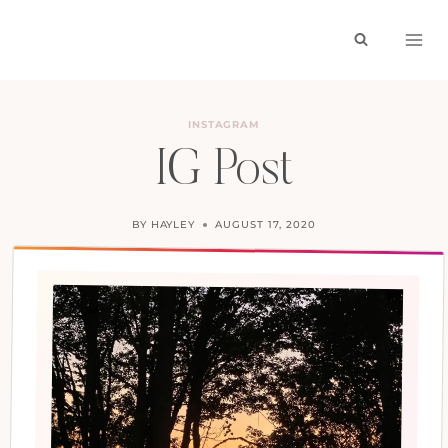
Skip
to
content
INSTAGRAM
IG Post
BY
HAYLEY
AUGUST 17, 2020