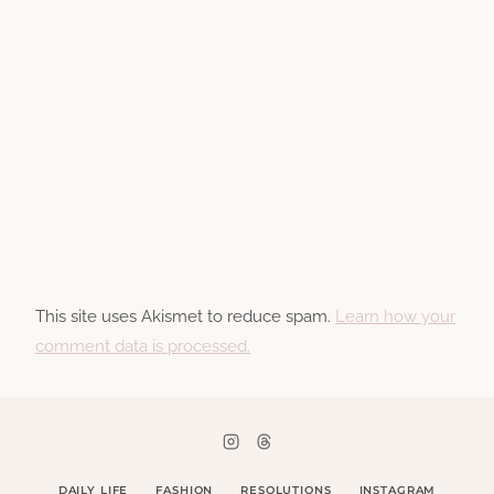
This site uses Akismet to reduce spam.
Learn how your
comment data is processed.
DAILY LIFE
FASHION
RESOLUTIONS
INSTAGRAM