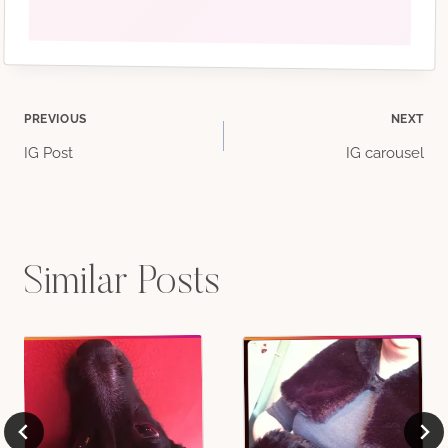
Post
PREVIOUS
NEXT
IG Post
IG carousel
navigation
Similar Posts