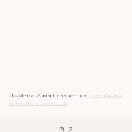
This site uses Akismet to reduce spam.
Learn how your
comment data is processed.