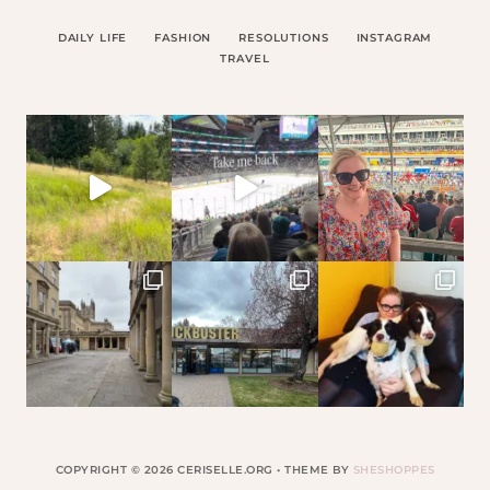
DAILY LIFE
FASHION
RESOLUTIONS
INSTAGRAM
TRAVEL
COPYRIGHT © 2026 CERISELLE.ORG • THEME BY
SHESHOPPES