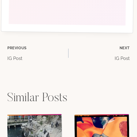
Post
PREVIOUS
NEXT
IG Post
IG Post
navigation
Similar Posts