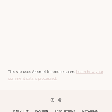
This site uses Akismet to reduce spam.
Learn how your
comment data is processed.
DAILY LIFE
FASHION
RESOLUTIONS
INSTAGRAM