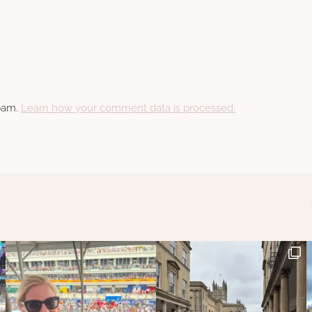
spam.
Learn how your comment data is processed.