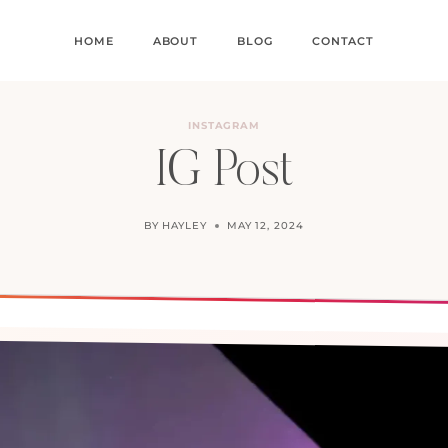
HOME
ABOUT
BLOG
CONTACT
INSTAGRAM
IG Post
BY
HAYLEY
MAY 12, 2024