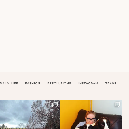
DAILY LIFE
FASHION
RESOLUTIONS
INSTAGRAM
TRAVEL