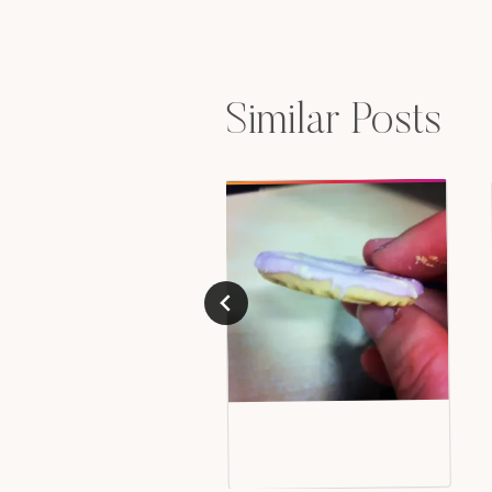
navigation
Similar Posts