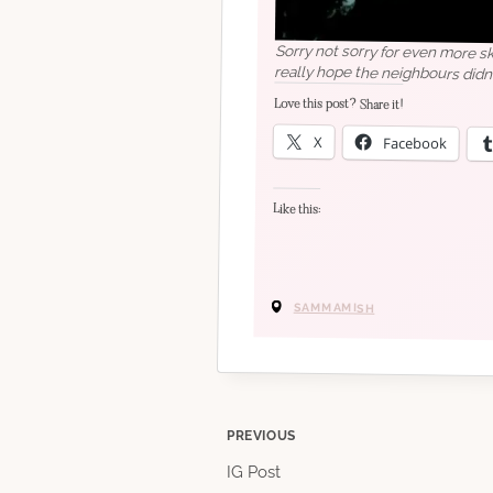
Sorry not sorry for even more sk
really hope the neighbours didn
Love this post? Share it!
X
Facebook
Like this:
SAMMAMISH
Post
PREVIOUS
IG Post