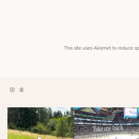
This site uses Akismet to reduce 