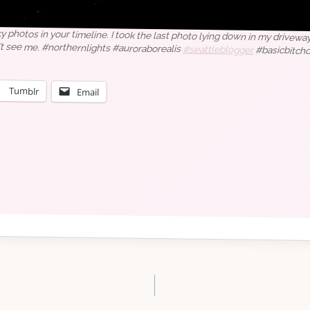
y photos in your timeline. I took the last photo lying down in my driveway
’t see me. #northernlights #auroraborealis
#seattleblogger
#basicbitc
Tumblr
Email