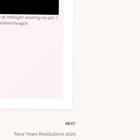
 at midnight wearing my pj’s. I
honabandwagon
NEXT
New Years Resolutions 2025