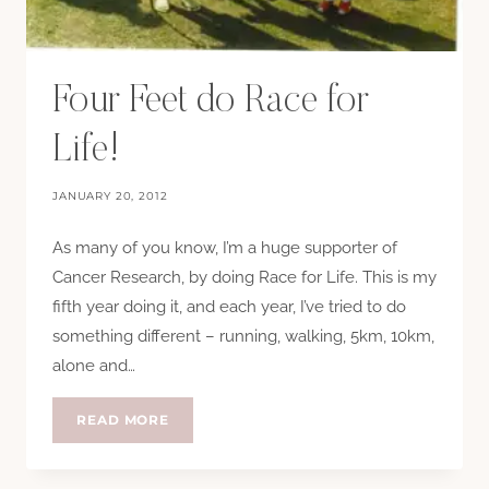
Four Feet do Race for
Life!
JANUARY 20, 2012
As many of you know, I’m a huge supporter of
Cancer Research, by doing Race for Life. This is my
fifth year doing it, and each year, I’ve tried to do
something different – running, walking, 5km, 10km,
alone and…
FOUR
READ MORE
FEET
DO
RACE