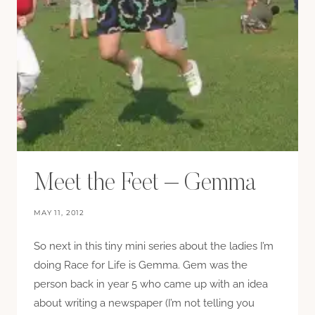
Meet the Feet – Gemma
MAY 11, 2012
So next in this tiny mini series about the ladies I’m
doing Race for Life is Gemma. Gem was the
person back in year 5 who came up with an idea
about writing a newspaper (I’m not telling you