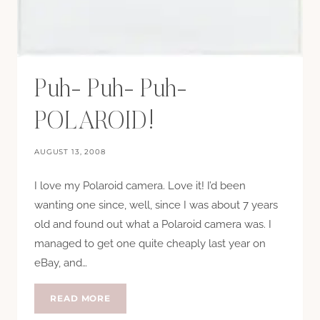
Puh- Puh- Puh-
POLAROID!
AUGUST 13, 2008
I love my Polaroid camera. Love it! I’d been
wanting one since, well, since I was about 7 years
old and found out what a Polaroid camera was. I
managed to get one quite cheaply last year on
eBay, and…
PUH-
READ MORE
PUH-