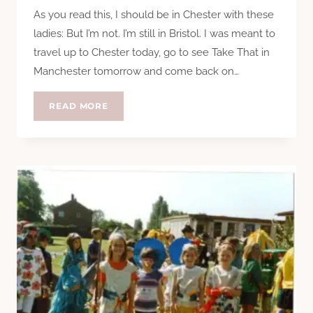
As you read this, I should be in Chester with these
ladies: But I’m not. I’m still in Bristol. I was meant to
travel up to Chester today, go to see Take That in
Manchester tomorrow and come back on…
YOU,
READ MORE
YOU’RE
SUCH
A
BIG
STAR
TO
ME