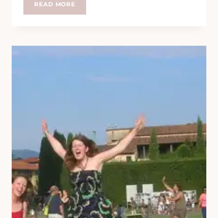
MEET
READ MORE
THE
FEET
–
RACH