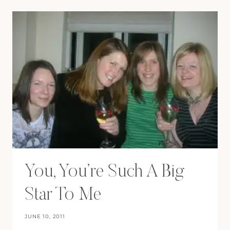
FOR
LIFE!
You, You’re Such A Big
Star To Me
JUNE 10, 2011