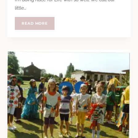
little…
MEET
READ MORE
THE
FEET
–
HELEN