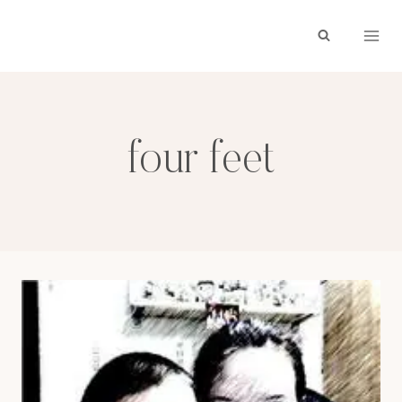
Skip
to
content
four feet