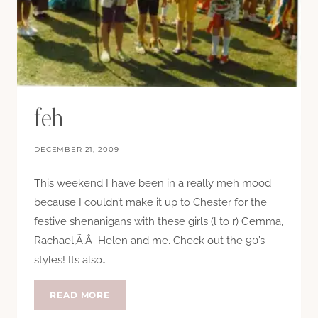
feh
DECEMBER 21, 2009
This weekend I have been in a really meh mood
because I couldn’t make it up to Chester for the
festive shenanigans with these girls (l to r) Gemma,
Rachael,Ã‚Â Helen and me. Check out the 90’s
styles! Its also…
FEH
READ MORE