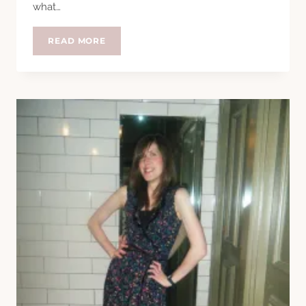
what…
MEET
READ MORE
THE
FEET
–
GEMMA