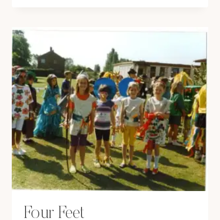
PUH-
POLAROID!
Four Feet