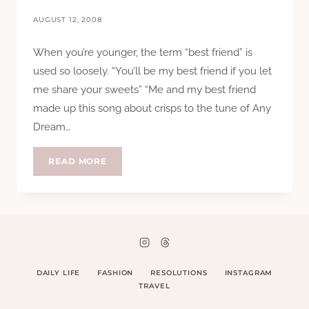
AUGUST 12, 2008
When you’re younger, the term “best friend” is
used so loosely. “You’ll be my best friend if you let
me share your sweets” “Me and my best friend
made up this song about crisps to the tune of Any
Dream…
FOUR
READ MORE
FEET
DAILY LIFE
FASHION
RESOLUTIONS
INSTAGRAM
TRAVEL