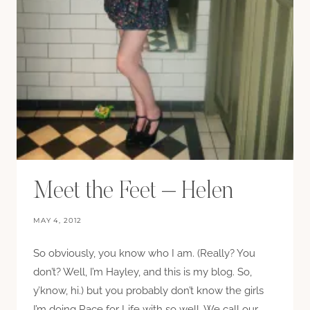
Meet the Feet – Helen
MAY 4, 2012
So obviously, you know who I am. (Really? You
don’t? Well, I’m Hayley, and this is my blog. So,
y’know, hi.) but you probably don’t know the girls
I’m doing Race for Life with so well. We call our