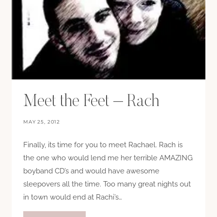
Meet the Feet – Rach
MAY 25, 2012
Finally, its time for you to meet Rachael. Rach is
the one who would lend me her terrible AMAZING
boyband CD’s and would have awesome
sleepovers all the time. Too many great nights out
in town would end at Rachi’s…