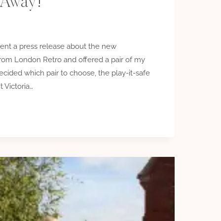
 Away!
ent a press release about the new
from London Retro and offered a pair of my
ecided which pair to choose, the play-it-safe
t Victoria…