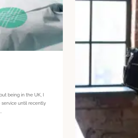
but being in the UK, I
e service until recently
.