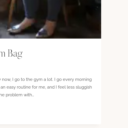
ym Bag
now, I go to the gym a lot. I go every morning
 an easy routine for me, and I feel less sluggish
the problem with…