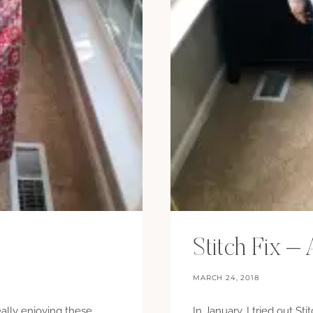
Stitch Fix 
MARCH 24, 2018
really enjoying these
In January, I tried out Sti