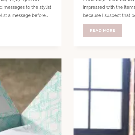
nd messages to the stylist
impressed with the items I
tylist a message before…
because I suspect that b
STITCH
READ MORE
FIX
–
A
SECOND
GO