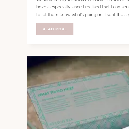
boxes, especially since I realised that I can se
to let them know what’s going on. I sent the s
STITCH
READ MORE
FIX
–
TAKE
THREE