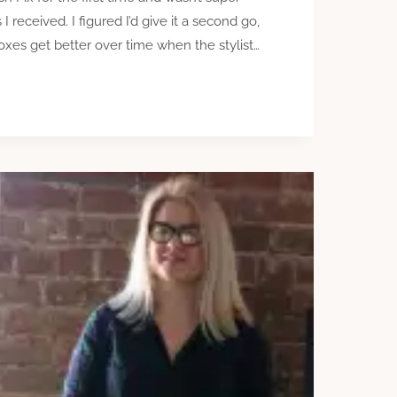
 received. I figured I’d give it a second go,
oxes get better over time when the stylist…