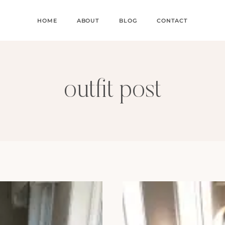
HOME
ABOUT
BLOG
CONTACT
outfit post