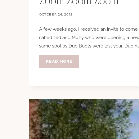
Zoom Zoom Zoom
OCTOBER 26, 2015
A few weeks ago, I received an invite to com
called Ted and Muffy who were opening a new 
same spot as Duo Boots were last year. Duo 
ZOOM
READ MORE
ZOOM
ZOOM