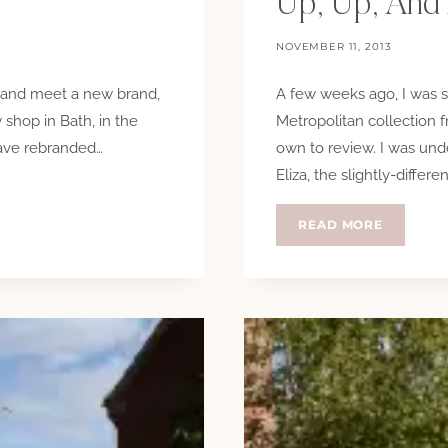
Up, Up, And
NOVEMBER 11, 2013
e and meet a new brand,
A few weeks ago, I was s
shop in Bath, in the
Metropolitan collection 
have rebranded…
own to review. I was und
Eliza, the slightly-differen
UP,
READ MORE
UP,
AND
AWAY!