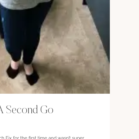
– A Second Go
tch Fix for the first time and wasn’t super