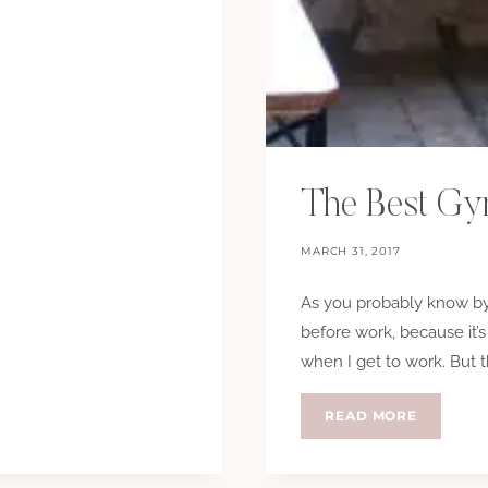
The Best G
MARCH 31, 2017
As you probably know by 
before work, because it’s
when I get to work. But 
THE
READ MORE
BEST
GYM
BAG