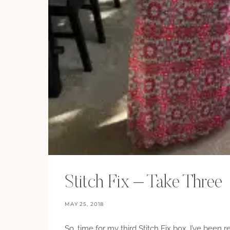
Stitch Fix – Take Three
MAY 25, 2018
So, time for my third Stitch Fix box. I’ve been 