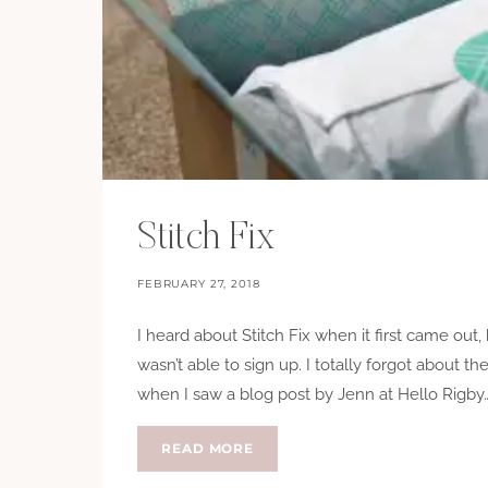
Stitch Fix
FEBRUARY 27, 2018
I heard about Stitch Fix when it first came out, 
wasn’t able to sign up. I totally forgot about th
when I saw a blog post by Jenn at Hello Rigby…
STITCH
READ MORE
FIX