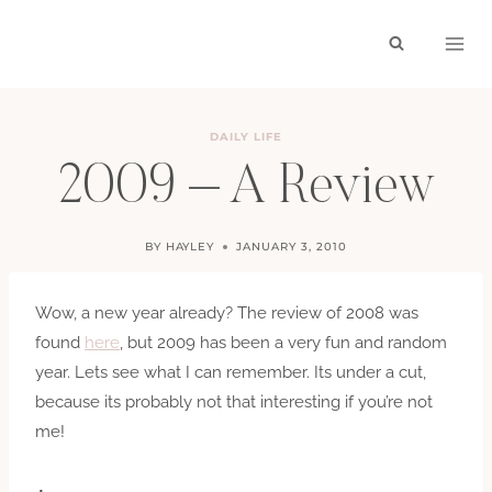
Skip
to
content
DAILY LIFE
2009 – A Review
BY
HAYLEY
JANUARY 3, 2010
Wow, a new year already? The review of 2008 was
found
here
, but 2009 has been a very fun and random
year. Lets see what I can remember. Its under a cut,
because its probably not that interesting if you’re not
me!