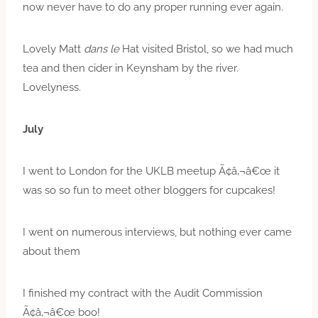
now never have to do any proper running ever again.
Lovely Matt
dans le
Hat visited Bristol, so we had much
tea and then cider in Keynsham by the river.
Lovelyness.
July
I went to London for the UKLB meetup Ã¢â‚¬â€œ it
was so so fun to meet other bloggers for cupcakes!
I went on numerous interviews, but nothing ever came
about them
I finished my contract with the Audit Commission
Ã¢â‚¬â€œ boo!