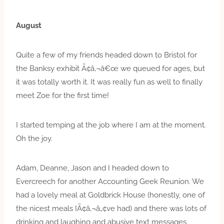
August
Quite a few of my friends headed down to Bristol for
the Banksy exhibit Ã¢â‚¬â€œ we queued for ages, but
it was totally worth it. It was really fun as well to finally
meet Zoe for the first time!
I started temping at the job where I am at the moment.
Oh the joy.
Adam, Deanne, Jason and I headed down to
Evercreech for another Accounting Geek Reunion. We
had a lovely meal at Goldbrick House (honestly, one of
the nicest meals IÃ¢â‚¬â„¢ve had) and there was lots of
drinking and laughing and abusive text messages.