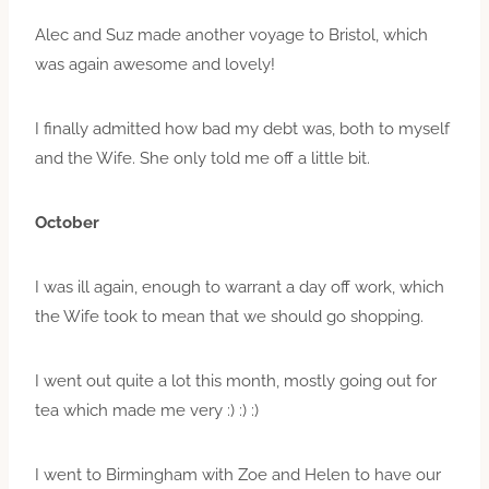
Alec and Suz made another voyage to Bristol, which
was again awesome and lovely!
I finally admitted how bad my debt was, both to myself
and the Wife. She only told me off a little bit.
October
I was ill again, enough to warrant a day off work, which
the Wife took to mean that we should go shopping.
I went out quite a lot this month, mostly going out for
tea which made me very :) :) :)
I went to Birmingham with Zoe and Helen to have our