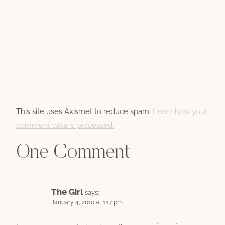
This site uses Akismet to reduce spam.
Learn how your
comment data is processed.
One Comment
The Girl
says:
January 4, 2010 at 1:17 pm