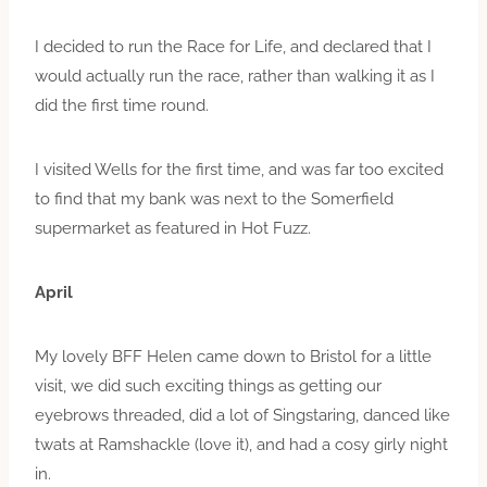
I decided to run the Race for Life, and declared that I
would actually run the race, rather than walking it as I
did the first time round.
I visited Wells for the first time, and was far too excited
to find that my bank was next to the Somerfield
supermarket as featured in Hot Fuzz.
April
My lovely BFF Helen came down to Bristol for a little
visit, we did such exciting things as getting our
eyebrows threaded, did a lot of Singstaring, danced like
twats at Ramshackle (love it), and had a cosy girly night
in.