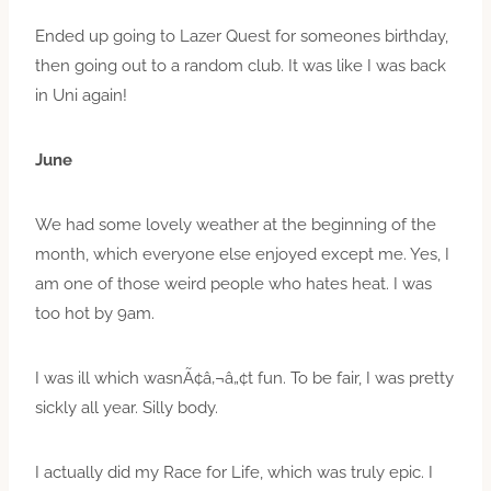
Ended up going to Lazer Quest for someones birthday,
then going out to a random club. It was like I was back
in Uni again!
June
We had some lovely weather at the beginning of the
month, which everyone else enjoyed except me. Yes, I
am one of those weird people who hates heat. I was
too hot by 9am.
I was ill which wasnÃ¢â‚¬â„¢t fun. To be fair, I was pretty
sickly all year. Silly body.
I actually did my Race for Life, which was truly epic. I