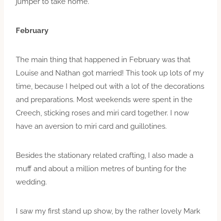
jumper to take home.
February
The main thing that happened in February was that
Louise and Nathan got married! This took up lots of my
time, because I helped out with a lot of the decorations
and preparations. Most weekends were spent in the
Creech, sticking roses and miri card together. I now
have an aversion to miri card and guillotines.
Besides the stationary related crafting, I also made a
muff and about a million metres of bunting for the
wedding.
I saw my first stand up show, by the rather lovely Mark