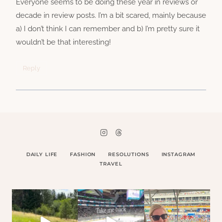
Everyone seems to be doing these year in reviews or
decade in review posts. I’m a bit scared, mainly because
a) I don’t think I can remember and b) I’m pretty sure it
wouldn’t be that interesting!
Reply
DAILY LIFE
FASHION
RESOLUTIONS
INSTAGRAM
TRAVEL