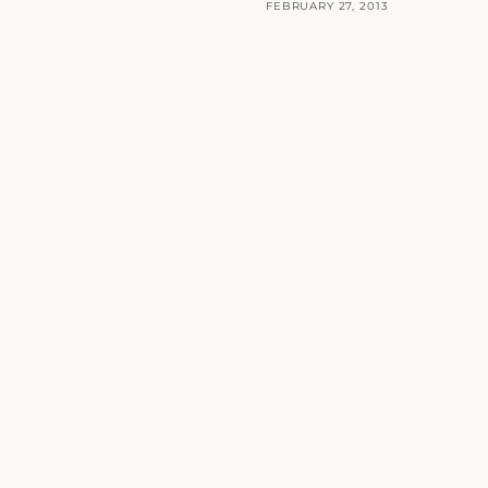
FEBRUARY 27, 2013