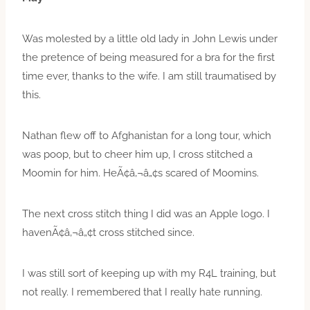
Was molested by a little old lady in John Lewis under
the pretence of being measured for a bra for the first
time ever, thanks to the wife. I am still traumatised by
this.
Nathan flew off to Afghanistan for a long tour, which
was poop, but to cheer him up, I cross stitched a
Moomin for him. HeÃ¢â‚¬â„¢s scared of Moomins.
The next cross stitch thing I did was an Apple logo. I
havenÃ¢â‚¬â„¢t cross stitched since.
I was still sort of keeping up with my R4L training, but
not really. I remembered that I really hate running.