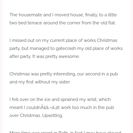
The housemate and I moved house, finally, to a little
two bed terrace around the corner from the old flat.
I missed out on my current place of works Christmas
party, but managed to gatecrash my old place of works
after party. It was pretty awesome.
Christmas was pretty interesting, our second in a pub
and my first without my sister.
I fell over on the ice and sprained my wrist, which
meant I couldnÃ¢â‚¬â„¢t work too much in the pub
over Christmas. Upsetting.
More time was spent in Bath, in fact I may have stayed