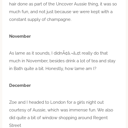
hair done as part of the Uncover Aussie thing, it was so
much fun, and not just because we were kept with a
constant supply of champagne.
November
As lame as it sounds, I didnÃ¢â‚¬â„¢t really do that
much in November, besides drink a lot of tea and stay
in Bath quite a bit. Honestly, how lame am I?
December
Zoe and I headed to London for a girls night out
courtesy of Aussie, which was immense fun. We also
did quite a bit of window shopping around Regent
Street