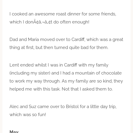
I cooked an awesome roast dinner for some friends,
which I donÃ¢â‚¬â„¢t do often enough!
Dad and Maria moved over to Cardiff, which was a great
thing at first, but then turned quite bad for them.
Lent ended whilst I was in Cardiff with my family
(including my sister) and I had a mountain of chocolate
to work my way through. As my family are so kind, they
helped me with this task. Not that I asked them to.
Alec and Suz came over to Bristol for a little day trip,
which was so fun!
May