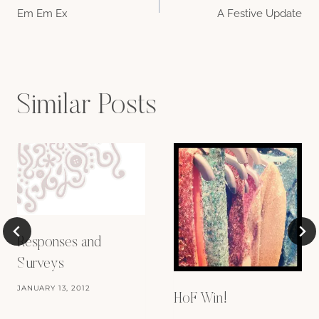
Em Em Ex
A Festive Update
navigation
Similar Posts
Responses and
Surveys
JANUARY 13, 2012
HoF Win!