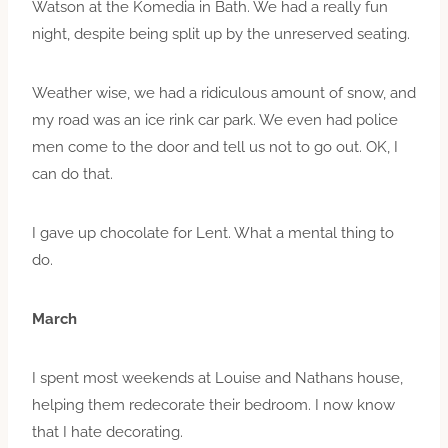
Watson at the Komedia in Bath. We had a really fun
night, despite being split up by the unreserved seating.
Weather wise, we had a ridiculous amount of snow, and
my road was an ice rink car park. We even had police
men come to the door and tell us not to go out. OK, I
can do that.
I gave up chocolate for Lent. What a mental thing to
do.
March
I spent most weekends at Louise and Nathans house,
helping them redecorate their bedroom. I now know
that I hate decorating.