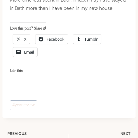
in Bath more than I have been in my new house.
Love this post? Share it!
X
Facebook
Tumblr
Email
Like this:
Post
#
year review
Tags:
Post
PREVIOUS
NEXT