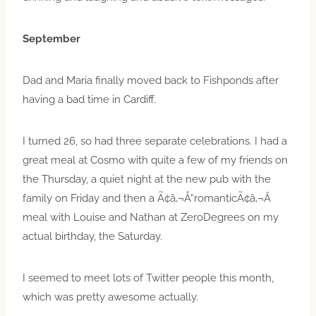
September
Dad and Maria finally moved back to Fishponds after
having a bad time in Cardiff.
I turned 26, so had three separate celebrations. I had a
great meal at Cosmo with quite a few of my friends on
the Thursday, a quiet night at the new pub with the
family on Friday and then a Ã¢â‚¬Å“romanticÃ¢â‚¬Â
meal with Louise and Nathan at ZeroDegrees on my
actual birthday, the Saturday.
I seemed to meet lots of Twitter people this month,
which was pretty awesome actually.