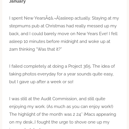
January
I spent New YearsÃ¢â‚¬Â¦asleep actually. Staying at my
stepmums pub at Christmas had really messed up my
back, and I could barely move on New Years Eve! I fell
asleep 10 minutes before midnight and woke up at
2am thinking “Was that it?”
I failed completely at doing a Project 365. The idea of
taking photos everyday for a year sounds quite easy,
but I gave up after a week or so!
I was still at the Audit Commission, and still quite
enjoying my work. (As much as you can enjoy work!)
The highlight of the month was 2 24″ iMacs appearing
on my desk…I fought the urge to shove one up my