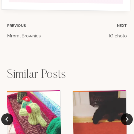
Post
PREVIOUS
NEXT
Mmm…Brownies
IG photo
navigation
Similar Posts