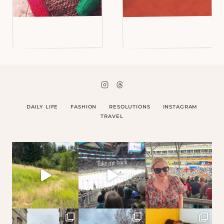
DAILY LIFE
FASHION
RESOLUTIONS
INSTAGRAM
TRAVEL