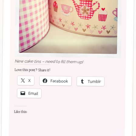
New cake tins – need to fill them up!
Love this post? Share it!
X
Facebook
Tumblr
Email
Like this: