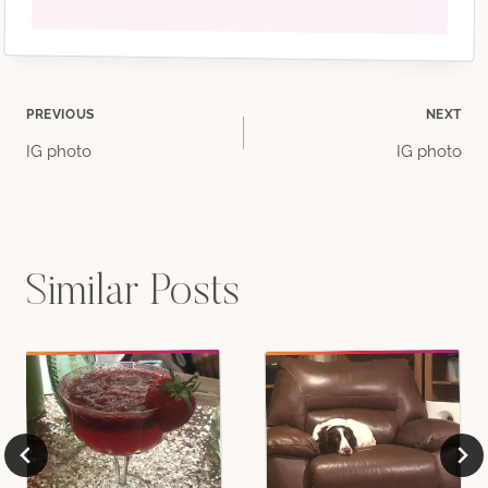
Post
PREVIOUS
NEXT
IG photo
IG photo
navigation
Similar Posts