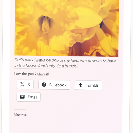
Daffs will always be one of my favourite flowers to have
in the house (and only ‘£1 a bunch!)
Love this post? Share it!
X
Facebook
Tumblr
Email
Like this: