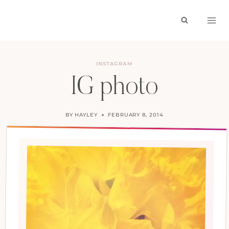
Skip
to
content
INSTAGRAM
IG photo
BY
HAYLEY
FEBRUARY 8, 2014