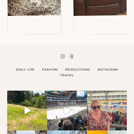
DAILY LIFE
FASHION
RESOLUTIONS
INSTAGRAM
TRAVEL