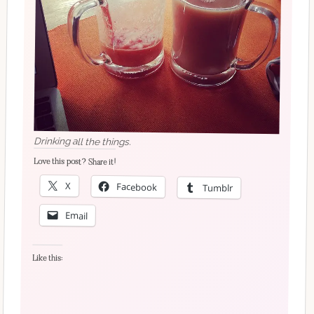
Drinking all the things.
Love this post? Share it!
X
Facebook
Tumblr
Email
Like this: