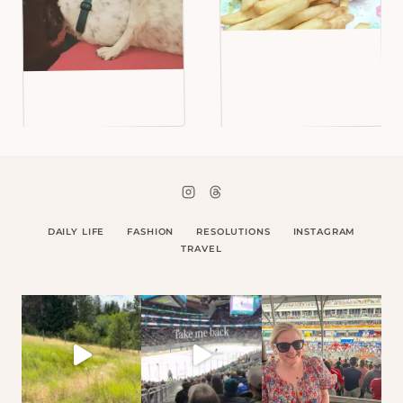
DAILY LIFE
FASHION
RESOLUTIONS
INSTAGRAM
TRAVEL