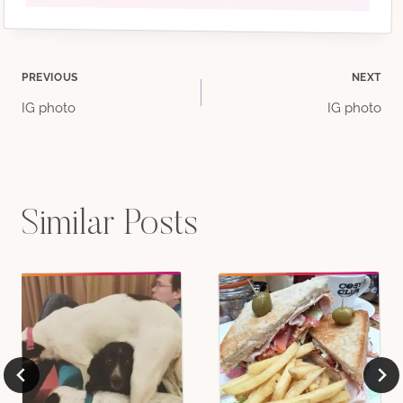
Post
PREVIOUS
NEXT
IG photo
IG photo
navigation
Similar Posts