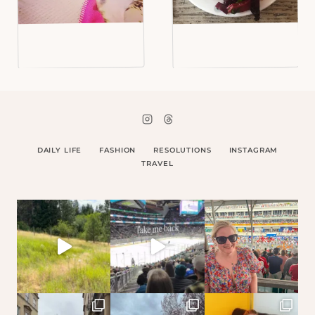
DAILY LIFE
FASHION
RESOLUTIONS
INSTAGRAM
TRAVEL