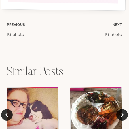
Post
PREVIOUS
NEXT
IG photo
IG photo
navigation
Similar Posts