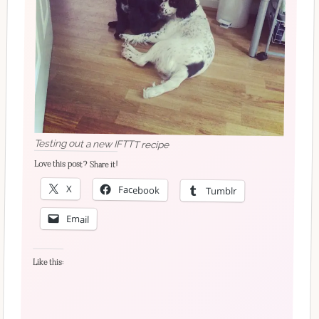
Testing out a new IFTTT recipe
Love this post? Share it!
X
Facebook
Tumblr
Email
Like this: