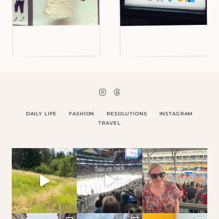
DAILY LIFE
FASHION
RESOLUTIONS
INSTAGRAM
TRAVEL