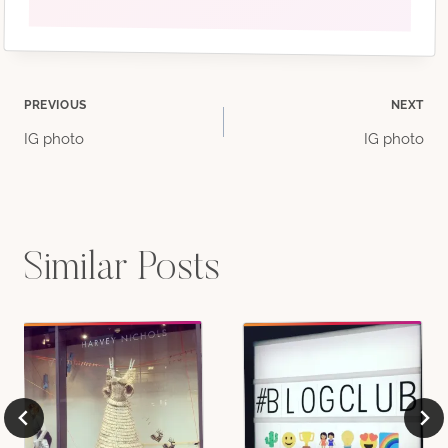
Post
PREVIOUS
NEXT
IG photo
IG photo
navigation
Similar Posts