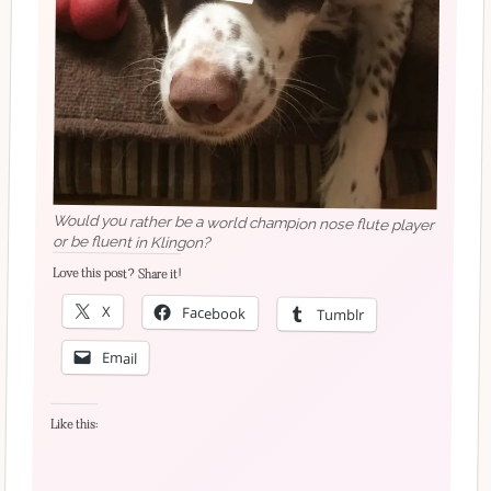
Would you rather be a world champion nose flute player
or be fluent in Klingon?
Love this post? Share it!
X
Facebook
Tumblr
Email
Like this: