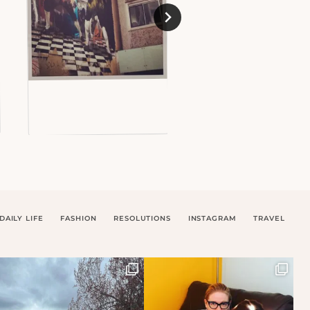
DAILY LIFE
FASHION
RESOLUTIONS
INSTAGRAM
TRAVEL