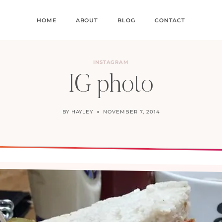
HOME
ABOUT
BLOG
CONTACT
INSTAGRAM
IG photo
BY
HAYLEY
NOVEMBER 7, 2014