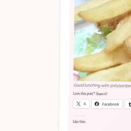
Good lunching with @styletribe
Love this post? Share it!
X
Facebook
Like this: