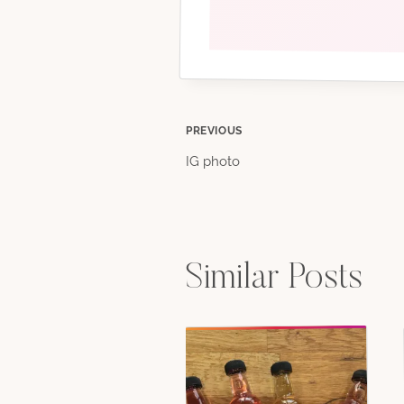
Post
PREVIOUS
IG photo
navigation
Similar Posts