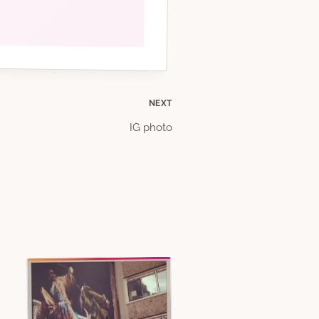
NEXT
IG photo