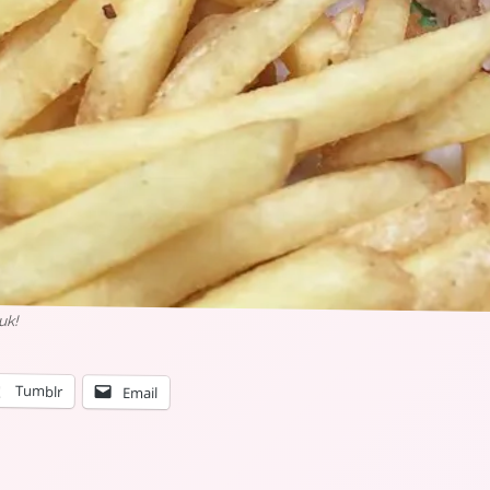
uk!
Tumblr
Email