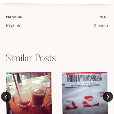
Post
PREVIOUS
NEXT
IG photo
IG photo
navigation
Similar Posts