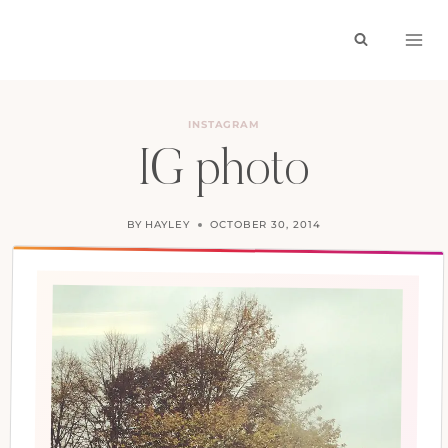
Skip
to
content
INSTAGRAM
IG photo
BY
HAYLEY
OCTOBER 30, 2014