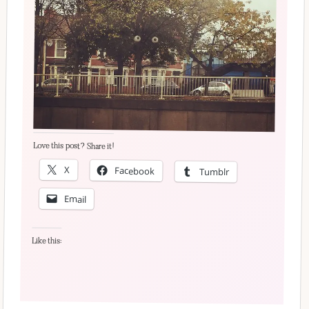
Love this post? Share it!
X
Facebook
Tumblr
Email
Like this: