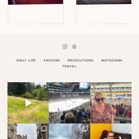
DAILY LIFE
FASHION
RESOLUTIONS
INSTAGRAM
TRAVEL