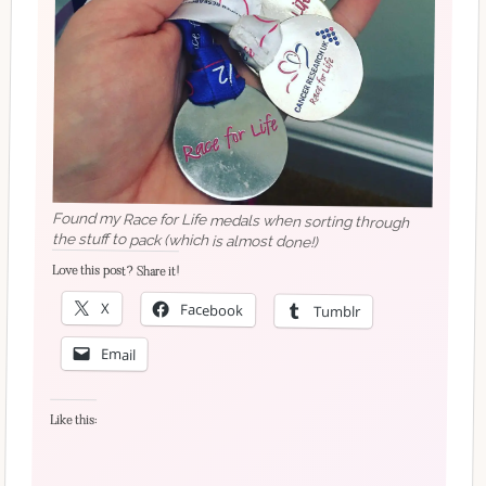
Found my Race for Life medals when sorting through
the stuff to pack (which is almost done!)
Love this post? Share it!
X
Facebook
Tumblr
Email
Like this: