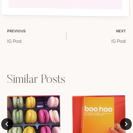
Post
PREVIOUS
NEXT
IG Post
IG Post
navigation
Similar Posts