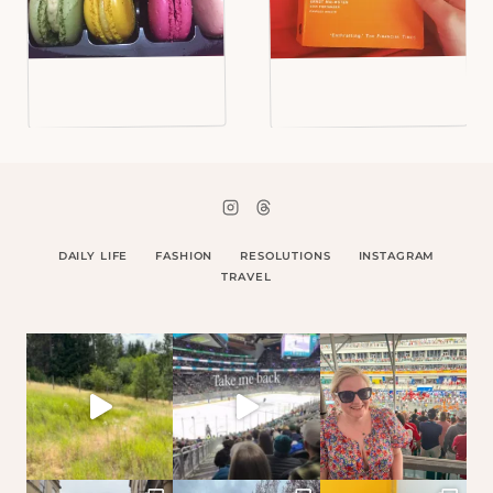
DAILY LIFE
FASHION
RESOLUTIONS
INSTAGRAM
TRAVEL