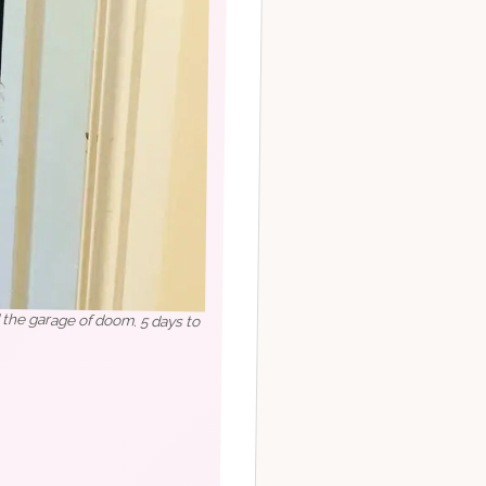
d the garage of doom. 5 days to