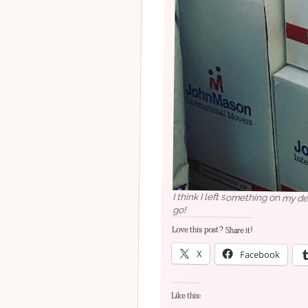
I think I left something on my d
go!
Love this post? Share it!
X
Facebook
Like this: