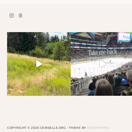
COPYRIGHT © 2026 CERISELLE.ORG • THEME BY
SHESHOPPES