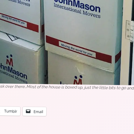
esk over there…Most of the house is boxed up, just the little bits to go an
Tumblr
Email