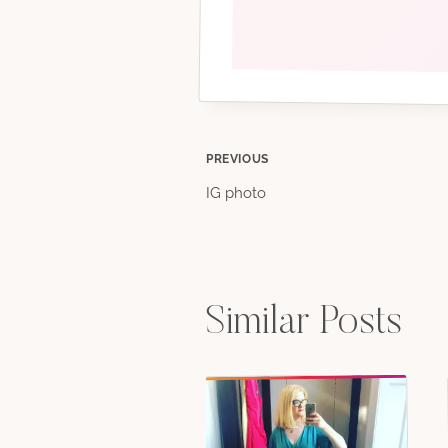
Post
PREVIOUS
IG photo
navigation
Similar Posts