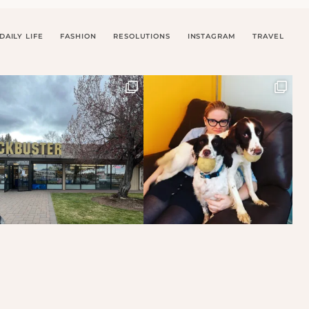
DAILY LIFE
FASHION
RESOLUTIONS
INSTAGRAM
TRAVEL