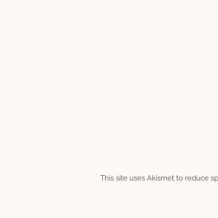
This site uses Akismet to reduce 