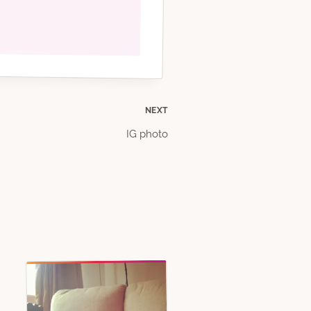
NEXT
IG photo