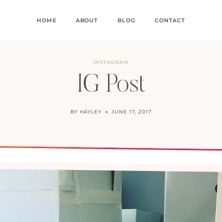
HOME
ABOUT
BLOG
CONTACT
INSTAGRAM
IG Post
BY
HAYLEY
JUNE 17, 2017