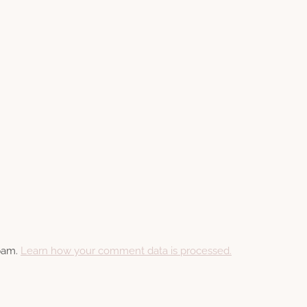
spam.
Learn how your comment data is processed.