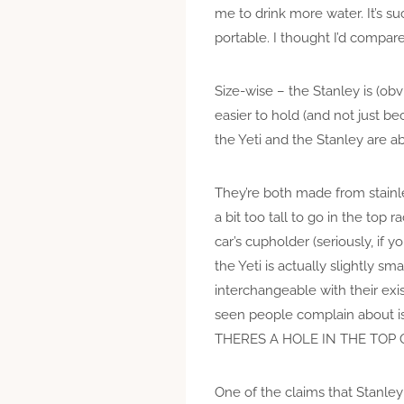
me to drink more water. It’s s
portable. I thought I’d compare
Size-wise – the Stanley is (obv
easier to hold (and not just be
the Yeti and the Stanley are 
They’re both made from stainles
a bit too tall to go in the top 
car’s cupholder (seriously, if y
the Yeti is actually slightly sm
interchangeable with their exi
seen people complain about is
THERES A HOLE IN THE TOP 
One of the claims that Stanley 