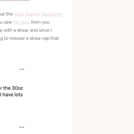
hat the
40oz Stanley Quencher
you saw
my reel
, then you
 with a straw, and since I
ng to release a straw cap that