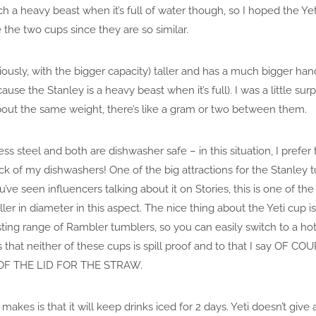
uch a heavy beast when it’s full of water though, so I hoped the 
 the two cups since they are so similar.
iously, with the bigger capacity) taller and has a much bigger han
cause the Stanley is a heavy beast when it’s full). I was a little s
about the same weight, there’s like a gram or two between them.
s steel and both are dishwasher safe – in this situation, I prefer
rack of my dishwashers! One of the big attractions for the Stanley tum
ou’ve seen influencers talking about it on Stories, this is one of the 
aller in diameter in this aspect. The nice thing about the Yeti cup i
sting range of Rambler tumblers, so you can easily switch to a hot
 that neither of these cups is spill proof and to that I say OF
OF THE LID FOR THE STRAW.
makes is that it will keep drinks iced for 2 days. Yeti doesn’t give