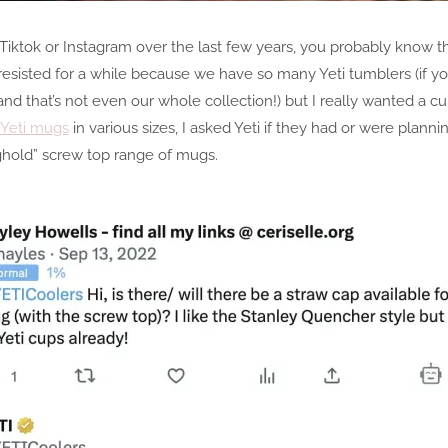
Tiktok or Instagram over the last few years, you probably know t
I resisted for a while because we have so many Yeti tumblers (if 
d that’s not even our whole collection!) but I really wanted a cup
Yeti mugs
in various sizes, I asked Yeti if they had or were planni
ghold” screw top range of mugs.