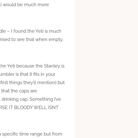
Yeti would be much more
dle – I found the Yeti is much
urprised to see that when empty,
 the Yeti because the Stanley is
bler is that it fits in your
first things they’ll mention) but
s that the caps are
 drinking cap. Something I’ve
 COURSE IT BLOODY WELL ISNT
 a specific time range but from