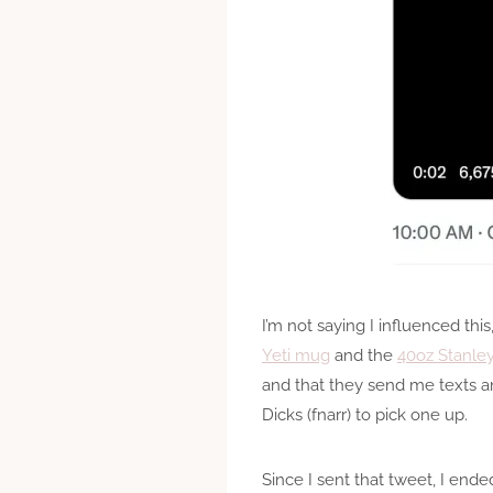
I’m not saying I influenced this
Yeti mug
and the
40oz Stanle
and that they send me texts an
Dicks (fnarr) to pick one up.
Since I sent that tweet, I end