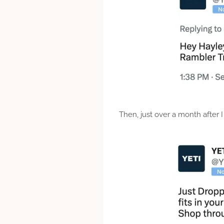
Then, just over a month after 