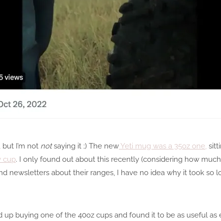
, but I’m not
not
saying it ;) The new
Yeti mug was a 35oz one,
sitt
y cup
. I only found out about this recently (considering how muc
d newsletters about their ranges, I have no idea why it took so lo
ed up buying one of the 40oz cups and found it to be as useful as