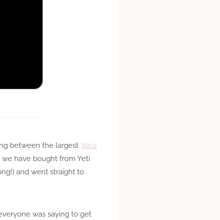
ing between the largest
30oz
h we have bought from Yeti
ng!) and went straight to
 everyone was saying to get