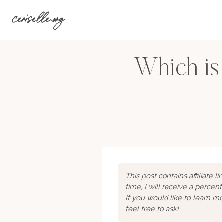
Skip
ceriselle.org
to
content
Which is
This post contains affiliate 
time, I will receive a percen
If you would like to learn 
feel free to ask!