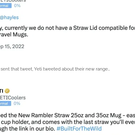
I sent that tweet, Yeti tweeted about their new range…