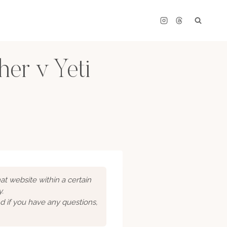
er v Yeti
hat website within a certain
y.
d if you have any questions,