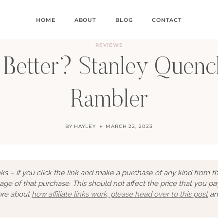
HOME
ABOUT
BLOG
CONTACT
REVIEWS
 Better? Stanley Quench
Rambler
BY
HAYLEY
MARCH 22, 2023
links – if you click the link and make a purchase of any kind from t
tage of that purchase. This should not affect the price that you pa
more about
how affiliate links work, please head over to this post
an