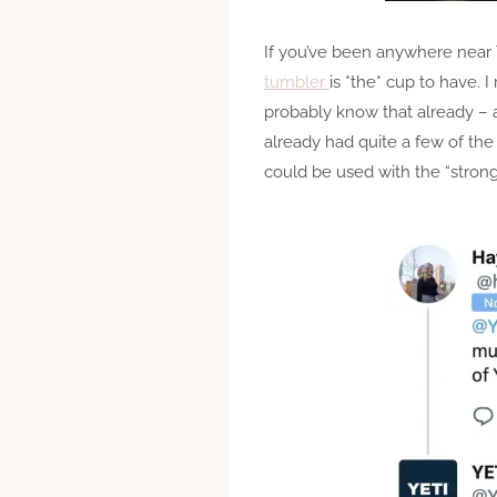
If you’ve been anywhere near 
tumbler
is *the* cup to have. 
probably know that already – an
already had quite a few of the
could be used with the “stron