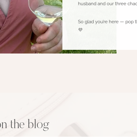
husband and our three chaot
So glad you’re here — pop t
💜
on the blog