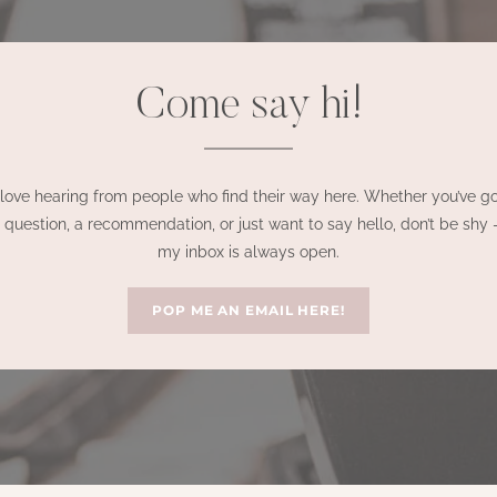
Come say hi!
 love hearing from people who find their way here. Whether you’ve g
 question, a recommendation, or just want to say hello, don’t be shy
my inbox is always open.
POP ME AN EMAIL HERE!