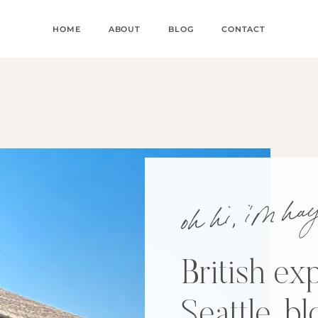
HOME
ABOUT
BLOG
CONTACT
oh hi, i’m h
British exp
Seattle, b