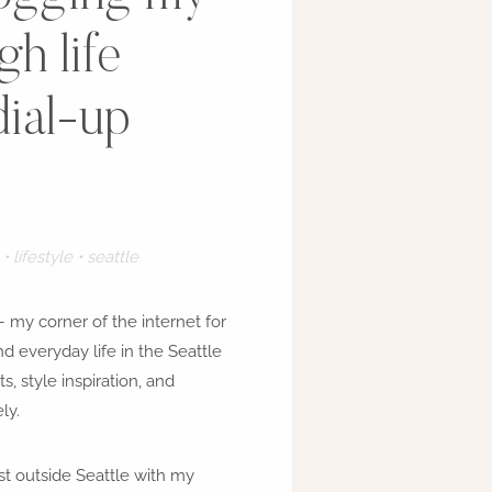
h life
dial-up
• lifestyle • seattle
 my corner of the internet for
and everyday life in the Seattle
ts, style inspiration, and
ly.
just outside Seattle with my