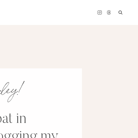
ayley!
at in
logging my