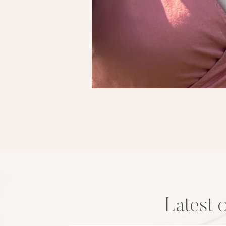
Latest 