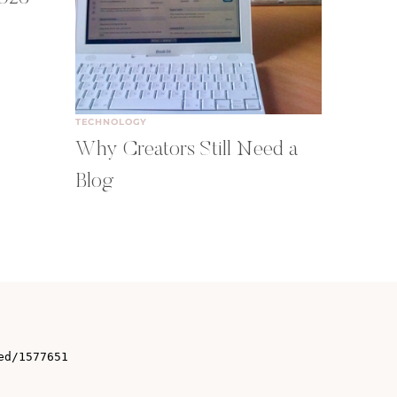
TECHNOLOGY
Why Creators Still Need a
Blog