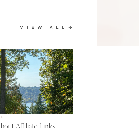
VIEW ALL
TE
bout Affiliate Links