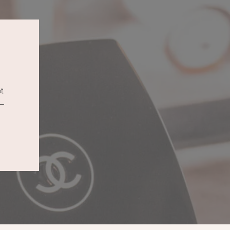
ot
 —