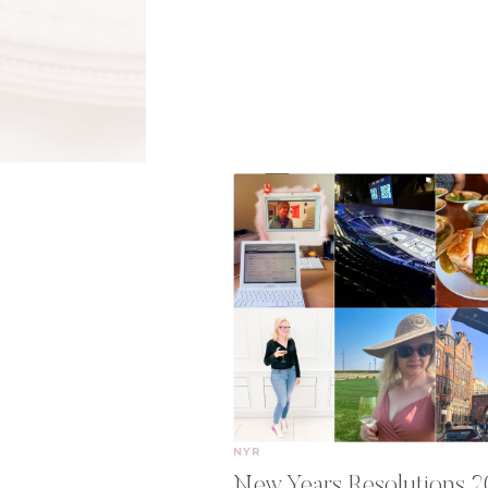
NYR
New Years Resolutions 