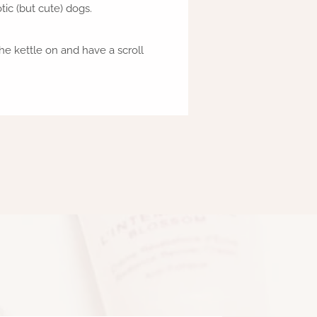
ic (but cute) dogs.
he kettle on and have a scroll