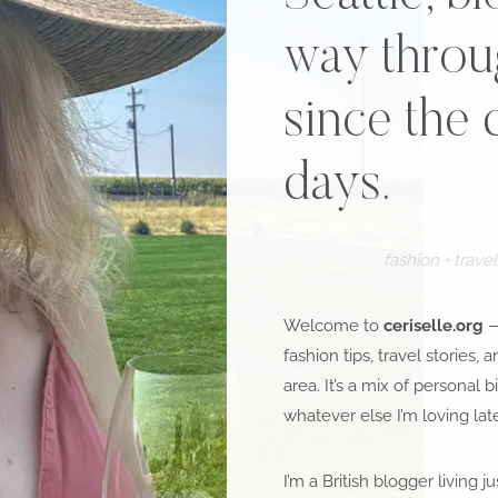
way throug
since the 
days.
fashion • travel 
Welcome to
ceriselle.org
—
fashion tips, travel stories, 
area. It’s a mix of personal bi
whatever else I’m loving late
I’m a British blogger living 