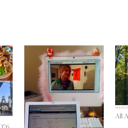
WEBSI
All A
2026