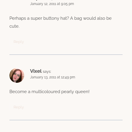
January 12, 2011 at 9:05 pm
Perhaps a super buttony hat? A bag would also be
cute.
Reply
Vixel
says:
January 13, 2011 at 12:49 pm
Become a multicoloured pearly queen!
Reply