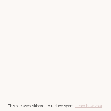
This site uses Akismet to reduce spam.
Learn how your