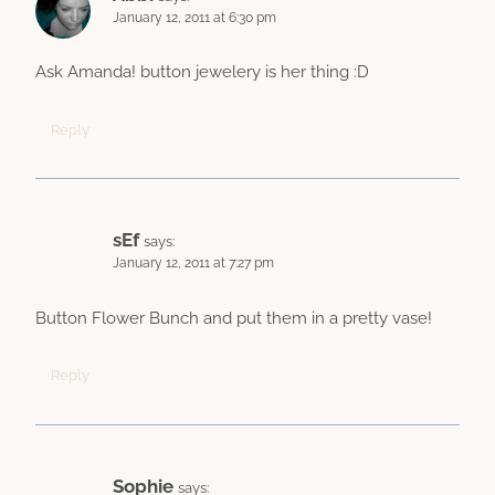
January 12, 2011 at 6:30 pm
Ask Amanda! button jewelery is her thing :D
Reply
sEf
says:
January 12, 2011 at 7:27 pm
Button Flower Bunch and put them in a pretty vase!
Reply
Sophie
says: