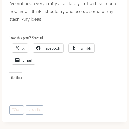
I’ve not been very crafty at all lately, but with so much
free time, I think I should try and use up some of my
stash! Any ideas?
Love this post? Share it!
X
Facebook
Tumblr
Email
Like this:
Post
#
Craft
#
plastic
Tags: