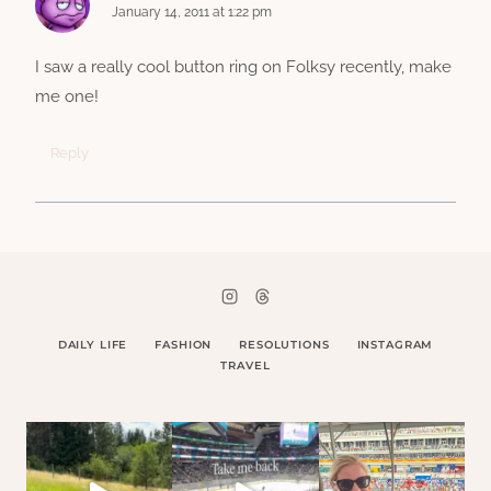
January 14, 2011 at 1:22 pm
I saw a really cool button ring on Folksy recently, make
me one!
Reply
DAILY LIFE
FASHION
RESOLUTIONS
INSTAGRAM
TRAVEL