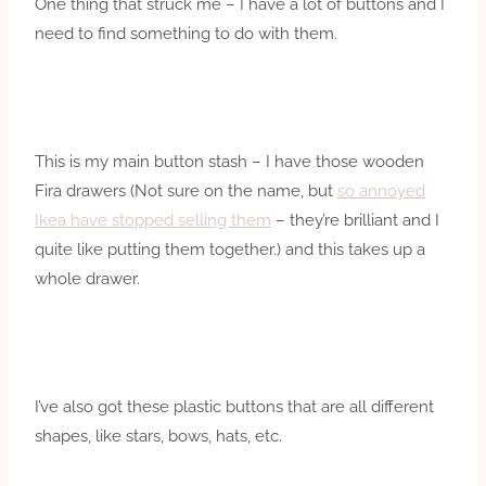
One thing that struck me – I have a lot of buttons and I
need to find something to do with them.
This is my main button stash – I have those wooden
Fira drawers (Not sure on the name, but
so annoyed
Ikea have stopped selling them
– they’re brilliant and I
quite like putting them together.) and this takes up a
whole drawer.
I’ve also got these plastic buttons that are all different
shapes, like stars, bows, hats, etc.