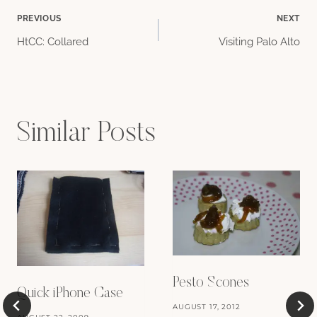
Post
PREVIOUS
NEXT
HtCC: Collared
Visiting Palo Alto
navigation
Similar Posts
Pesto Scones
Quick iPhone Case
AUGUST 17, 2012