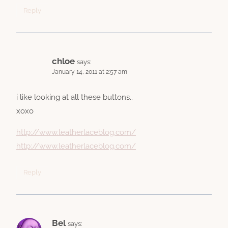
Reply
chloe
says:
January 14, 2011 at 2:57 am
i like looking at all these buttons..
xoxo
http://www.leatherlaceblog.com/
http://www.leatherlaceblog.com/
Reply
Bel
says: