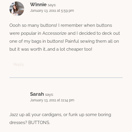
Winnie
says:
January 13, 2011 at 5:59 pm
Oooh so many buttons! I remember when buttons
were popular in Accessorize and I decided to deck out
one of my bags in buttons! Painful sewing them all on
but it was worth it…and a lot cheaper too!
Reply
Sarah
says:
January 13, 2011 at 11:14 pm
Jazz up all your cardigans, or funk up some boring
dresses? BUTTONS.