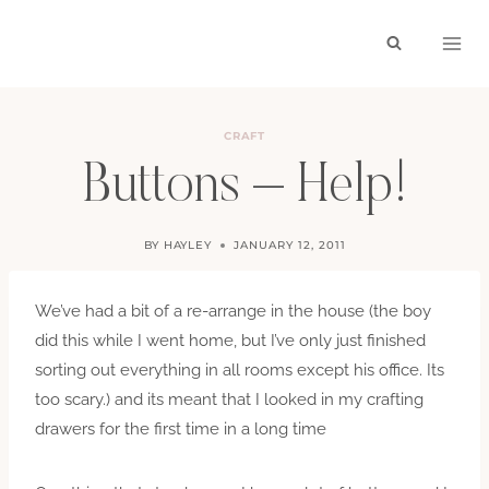
Skip
to
content
CRAFT
Buttons – Help!
BY
HAYLEY
JANUARY 12, 2011
We’ve had a bit of a re-arrange in the house (the boy
did this while I went home, but I’ve only just finished
sorting out everything in all rooms except his office. Its
too scary.) and its meant that I looked in my crafting
drawers for the first time in a long time