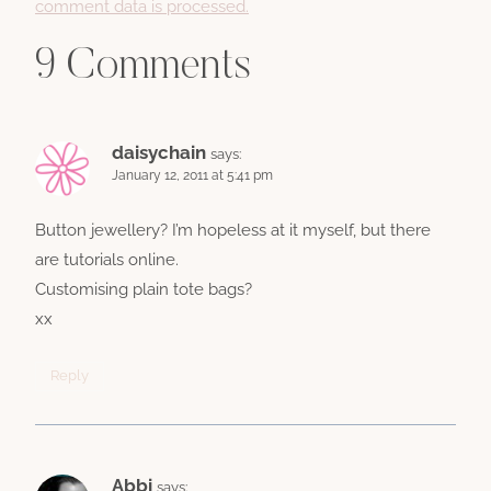
comment data is processed.
9 Comments
daisychain
says:
January 12, 2011 at 5:41 pm
Button jewellery? I’m hopeless at it myself, but there
are tutorials online.
Customising plain tote bags?
xx
Reply
Abbi
says: