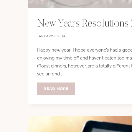
New Years Resolutions
JANUARY 1, 2014
Happy new year! I hope everyone’s had a good
enjoying my time off and haven’t eaten too ma
(Roast dinners, however, are a totally different t
see an end…
NEW
READ MORE
YEARS
RESOLUTIONS
2014