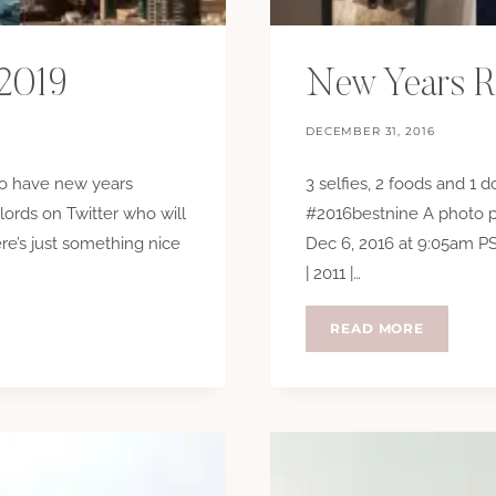
 2019
New Years R
DECEMBER 31, 2016
 to have new years
3 selfies, 2 foods and 1 
lords on Twitter who will
#2016bestnine A photo p
re’s just something nice
Dec 6, 2016 at 9:05am PST
| 2011 |…
NEW
READ MORE
YEARS
RESOLUT
2017