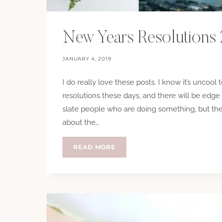
New Years Resolutions
JANUARY 4, 2019
I do really love these posts. I know it’s uncool
resolutions these days, and there will be edge 
slate people who are doing something, but the
about the…
NEW
READ MORE
YEARS
RESOLUTIONS
2019