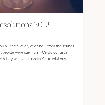
esolutions 2013
u all had a lovely evening – from the sounds
st people were staying in! We did our usual
with fizzy wine and snacks. So, resolutions,…
IONS