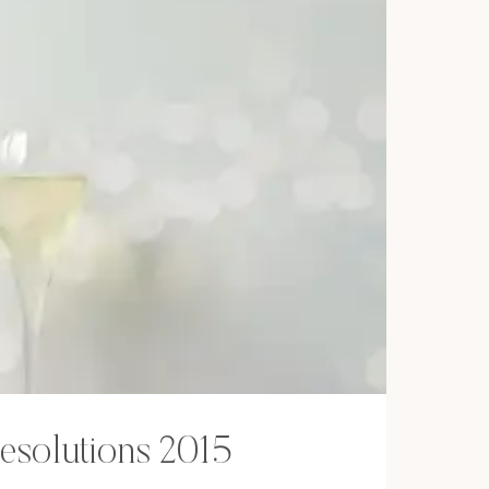
esolutions 2015