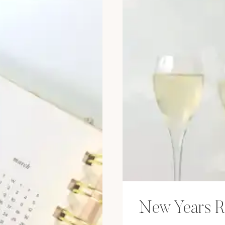
New Years R