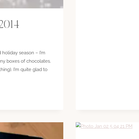
 2014
 holiday season – I’m
ny boxes of chocolates.
hing). I’m quite glad to