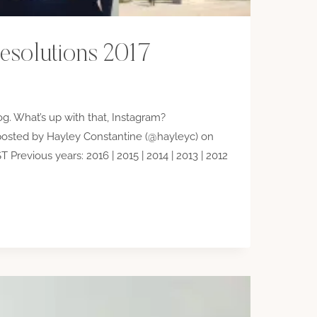
esolutions 2017
dog. What’s up with that, Instagram?
osted by Hayley Constantine (@hayleyc) on
 Previous years: 2016 | 2015 | 2014 | 2013 | 2012
IONS