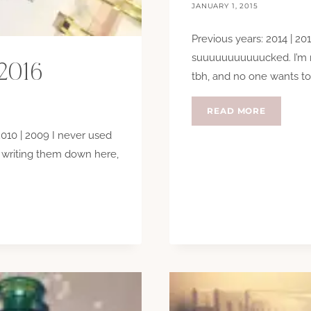
JANUARY 1, 2015
Previous years: 2014 | 201
suuuuuuuuuuucked. I’m n
 2016
tbh, and no one wants to
NEW
READ MORE
YEARS
 2010 | 2009 I never used
RESOLUT
2015
d writing them down here,