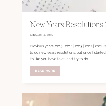
New Years Resolutions
JANUARY 3, 2016
Previous years: 2015 | 2014 | 2013 | 2012 | 2011 |
to do new years resolutions, but once I starte
it’s like you have to at least try to do…
NEW
READ MORE
YEARS
RESOLUTIONS
2016