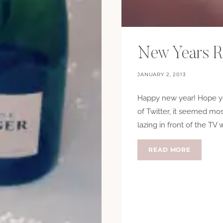
New Years R
JANUARY 2, 2013
Happy new year! Hope yo
of Twitter, it seemed mo
lazing in front of the TV 
NEW
READ MORE
YEARS
RESOLUT
2013