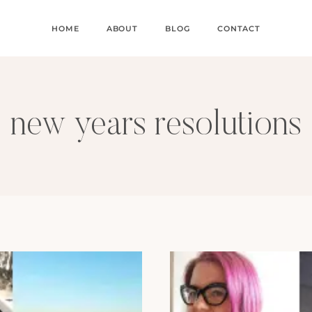
HOME
ABOUT
BLOG
CONTACT
new years resolutions