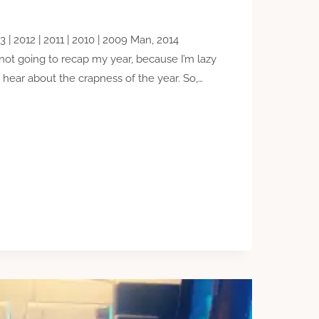
3 | 2012 | 2011 | 2010 | 2009 Man, 2014
ot going to recap my year, because I’m lazy
 hear about the crapness of the year. So,…
IONS